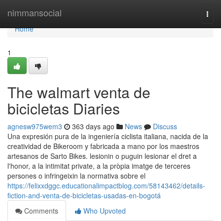
Home
nimmansocial
Togg
navi
Home
1
The walmart venta de
bicicletas Diaries
agnesw975wem3
363 days ago
News
Discuss
Una expresión pura de la ingeniería ciclista italiana, nacida de la
creatividad de Bikeroom y fabricada a mano por los maestros
artesanos de Sarto Bikes. lesionin o puguin lesionar el dret a
l'honor, a la intimitat private, a la pròpia imatge de terceres
persones o infringeixin la normativa sobre el
https://felixxdggc.educationalimpactblog.com/58143462/details-
fiction-and-venta-de-bicicletas-usadas-en-bogotá
Comments
Who Upvoted