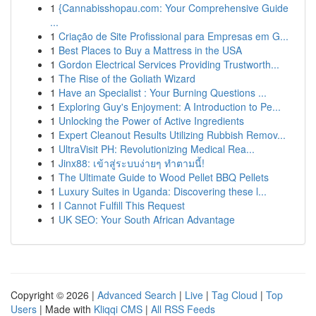
1
{Cannabisshopau.com: Your Comprehensive Guide
...
1
Criação de Site Profissional para Empresas em G...
1
Best Places to Buy a Mattress in the USA
1
Gordon Electrical Services Providing Trustworth...
1
The Rise of the Goliath Wizard
1
Have an Specialist : Your Burning Questions ...
1
Exploring Guy's Enjoyment: A Introduction to Pe...
1
Unlocking the Power of Active Ingredients
1
Expert Cleanout Results Utilizing Rubbish Remov...
1
UltraVisit PH: Revolutionizing Medical Rea...
1
Jinx88: เข้าสู่ระบบง่ายๆ ทำตามนี้!
1
The Ultimate Guide to Wood Pellet BBQ Pellets
1
Luxury Suites in Uganda: Discovering these l...
1
I Cannot Fulfill This Request
1
UK SEO: Your South African Advantage
Copyright © 2026 |
Advanced Search
|
Live
|
Tag Cloud
|
Top
Users
| Made with
Kliqqi CMS
|
All RSS Feeds