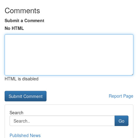
Comments
Submit a Comment
No HTML
HTML is disabled
Report Page
Search
Go
Published News