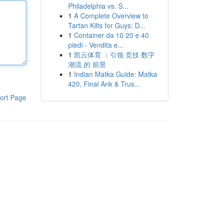
Philadelphia vs. S...
1
A Complete Overview to
Tartan Kilts for Guys: D...
1
Container da 10 20 e 40
piedi - Vendita e...
1
凯云体育 ：引领 竞技 数字
潮流 的 前景
1
Indian Matka Guide: Matka
420, Final Ank & Trus...
ort Page