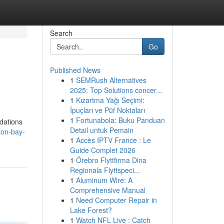
Search
Go
Published News
1
SEMRush Alternatives
2025: Top Solutions concer...
1
Kızartma Yağı Seçimi:
İpuçları ve Püf Noktaları
1
Fortunabola: Buku Panduan
dations
Detail untuk Pemain
ton-bay-
1
Accès IPTV France : Le
Guide Complet 2026
1
Örebro Flyttfirma Dina
Regionala Flyttspeci...
1
Aluminum Wire: A
Comprehensive Manual
1
Need Computer Repair in
Lake Forest?
1
Watch NFL Live : Catch