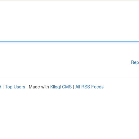
Rep
d
|
Top Users
| Made with
Kliqqi CMS
|
All RSS Feeds