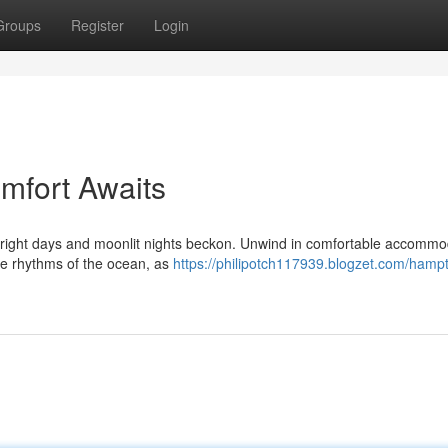
Groups
Register
Login
mfort Awaits
bright days and moonlit nights beckon. Unwind in comfortable accommo
 the rhythms of the ocean, as
https://philipotch117939.blogzet.com/hamp