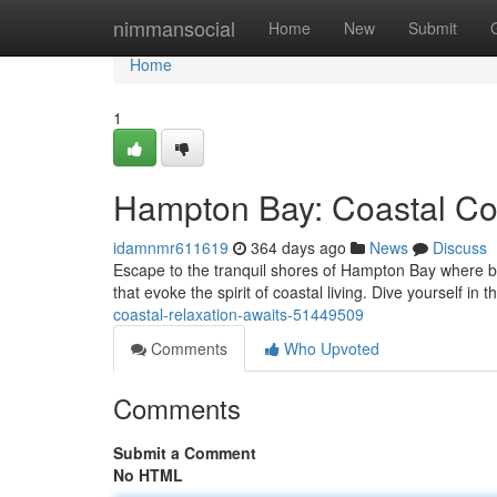
Home
nimmansocial
Home
New
Submit
Home
1
Hampton Bay: Coastal Co
idamnmr611619
364 days ago
News
Discuss
Escape to the tranquil shores of Hampton Bay where 
that evoke the spirit of coastal living. Dive yourself in
coastal-relaxation-awaits-51449509
Comments
Who Upvoted
Comments
Submit a Comment
No HTML