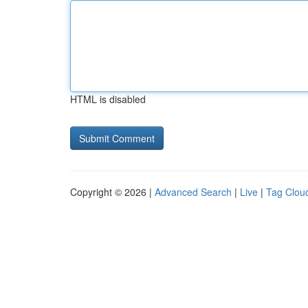
HTML is disabled
Copyright © 2026 |
Advanced Search
|
Live
|
Tag Clou