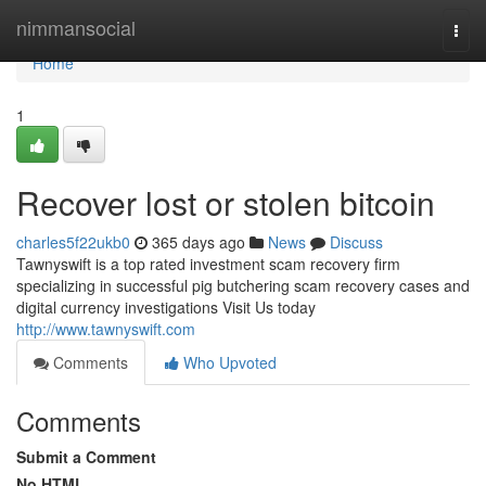
Home
nimmansocial
Togg
navi
Home
1
Recover lost or stolen bitcoin
charles5f22ukb0
365 days ago
News
Discuss
Tawnyswift is a top rated investment scam recovery firm
specializing in successful pig butchering scam recovery cases and
digital currency investigations Visit Us today
http://www.tawnyswift.com
Comments
Who Upvoted
Comments
Submit a Comment
No HTML