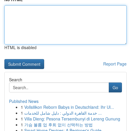
HTML is disabled
Report Page
Search
Go
Published News
1
Vollsilikon Reborn Babys in Deutschland: Ihr Ul...
1
خدمة القاهرة الدولي : دليل شامل للخدمات ...
1
Villa Dieng: Pesona Tersembunyi di Lereng Gunung
1
가슴 볼륨 업 후회 없이 선택하는 방법
1
Smart Home Devices: A Beginner's Guide