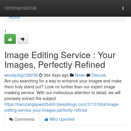
Home
nimmansocial
Togg
navi
Home
1
Image Editing Service : Your
Images, Perfectly Refined
woodyzkgj128238
364 days ago
News
Discuss
Are you searching for a way to enhance your images and make
them truly stand out? Look no further than our expert image
masking service. With our meticulous attention to detail, we will
precisely extract the subject
https://hamzahgspw405400.bleepblogs.com/37137604/image-
editing-service-your-images-perfectly-refined
Comments
Who Upvoted