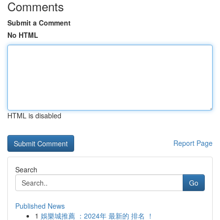
Comments
Submit a Comment
No HTML
HTML is disabled
Report Page
Search
Go
Published News
1
娛樂城推薦 ：2024年 最新的 排名 ！