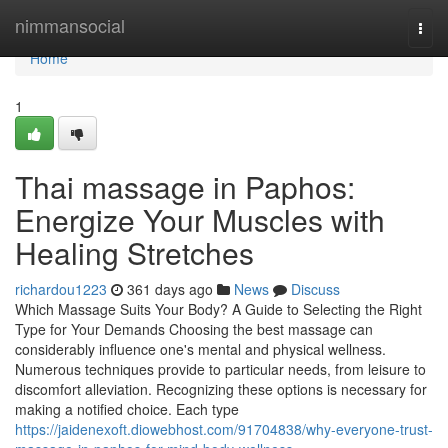
Home
nimmansocial
Togg
navi
Home
1
Thai massage in Paphos:
Energize Your Muscles with
Healing Stretches
richardou1223
361 days ago
News
Discuss
Which Massage Suits Your Body? A Guide to Selecting the Right
Type for Your Demands Choosing the best massage can
considerably influence one's mental and physical wellness.
Numerous techniques provide to particular needs, from leisure to
discomfort alleviation. Recognizing these options is necessary for
making a notified choice. Each type
https://jaidenexoft.diowebhost.com/91704838/why-everyone-trust-