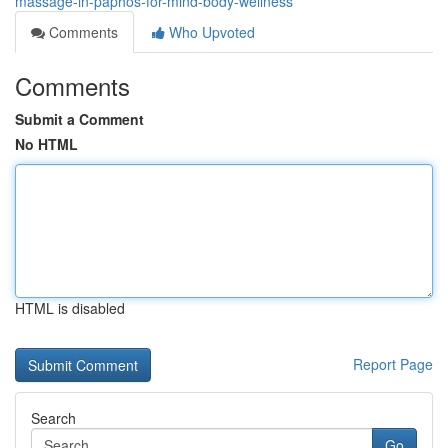
massage-in-paphos-for-mind-body-wellness
Comments
Who Upvoted
Comments
Submit a Comment
No HTML
HTML is disabled
Report Page
Search
Go