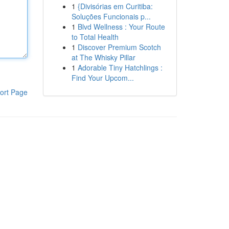
1
{Divisórias em Curitiba:
Soluções Funcionais p...
1
Blvd Wellness : Your Route
to Total Health
1
Discover Premium Scotch
at The Whisky Pillar
1
Adorable Tiny Hatchlings :
Find Your Upcom...
ort Page