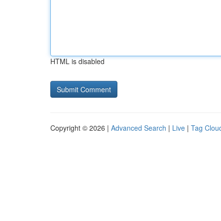
HTML is disabled
Copyright © 2026 |
Advanced Search
|
Live
|
Tag Clou