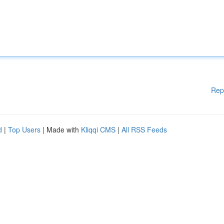
Rep
d
|
Top Users
| Made with
Kliqqi CMS
|
All RSS Feeds