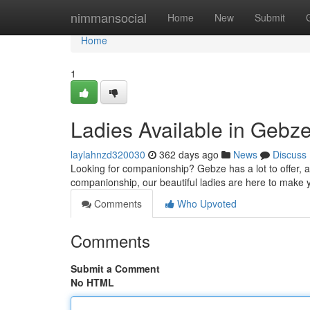
Home
nimmansocial
Home
New
Submit
Home
1
Ladies Available in Gebz
laylahnzd320030
362 days ago
News
Discuss
Looking for companionship? Gebze has a lot to offer, a
companionship, our beautiful ladies are here to make 
Comments
Who Upvoted
Comments
Submit a Comment
No HTML