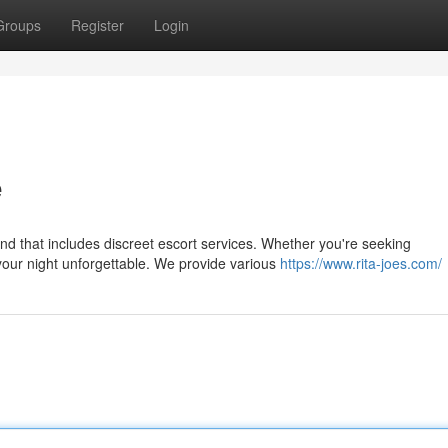
Groups
Register
Login
e
nd that includes discreet escort services. Whether you're seeking
your night unforgettable. We provide various
https://www.rita-joes.com/