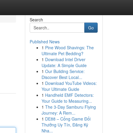
Search
Go
Published News
1
Pine Wood Shavings: The
Ultimate Pet Bedding?
1
Download Intel Driver
Update: A Simple Guide
1
Our Building Service:
Discover Best Local...
1
Download YouTube Videos:
Your Ultimate Guide
1
Handheld EMF Detectors:
Your Guide to Measuring...
1
The 3-Day Samburu Flying
Journey: A Rem...
1
DE88 – Cổng Game Đổi
Thưởng Uy Tín, Đăng Ký
Nha...