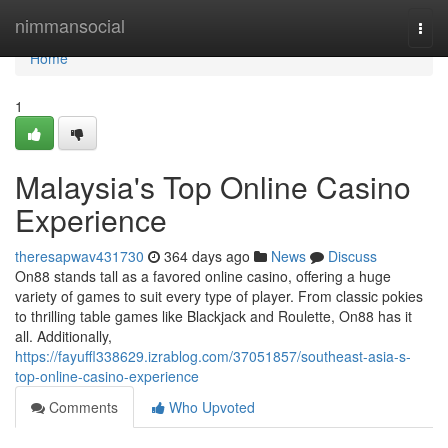
Home
nimmansocial
Togg
navi
Home
1
Malaysia's Top Online Casino
Experience
theresapwav431730
364 days ago
News
Discuss
On88 stands tall as a favored online casino, offering a huge
variety of games to suit every type of player. From classic pokies
to thrilling table games like Blackjack and Roulette, On88 has it
all. Additionally,
https://fayuffl338629.izrablog.com/37051857/southeast-asia-s-
top-online-casino-experience
Comments
Who Upvoted