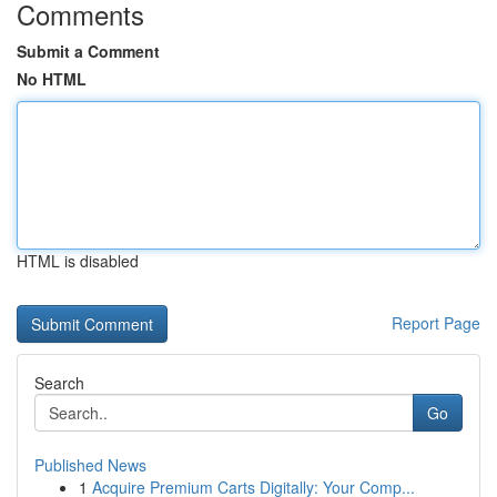
Comments
Submit a Comment
No HTML
HTML is disabled
Report Page
Search
Go
Published News
1
Acquire Premium Carts Digitally: Your Comp...