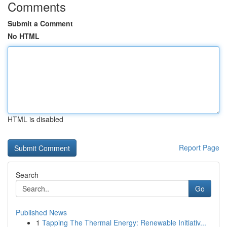
Comments
Submit a Comment
No HTML
HTML is disabled
Report Page
Search
Go
Published News
1
Tapping The Thermal Energy: Renewable Initiativ...