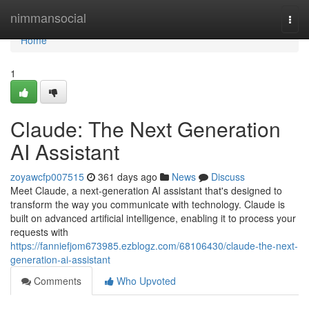
Home
nimmansocial
Togg
navi
Home
1
Claude: The Next Generation
AI Assistant
zoyawcfp007515
361 days ago
News
Discuss
Meet Claude, a next-generation AI assistant that's designed to
transform the way you communicate with technology. Claude is
built on advanced artificial intelligence, enabling it to process your
requests with
https://fanniefjom673985.ezblogz.com/68106430/claude-the-next-
generation-ai-assistant
Comments
Who Upvoted