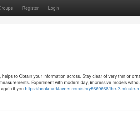
Groups
Register
Login
, helps to Obtain your information across. Stay clear of very thin or or
ller measurements. Experiment with modern day, impressive models witho
 again if you
https://bookmarkfavors.com/story5669668/the-2-minute-rul