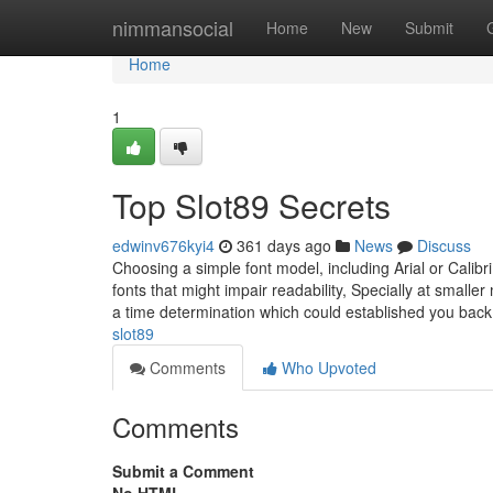
Home
nimmansocial
Home
New
Submit
Home
1
Top Slot89 Secrets
edwinv676kyi4
361 days ago
News
Discuss
Choosing a simple font model, including Arial or Calibri
fonts that might impair readability, Specially at sma
a time determination which could established you back
slot89
Comments
Who Upvoted
Comments
Submit a Comment