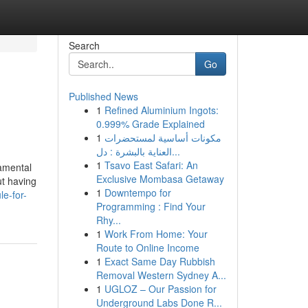
Search
Go
Published News
1
Refined Aluminium Ingots:
0.999% Grade Explained
1
مكونات أساسية لمستحضرات
العناية بالبشرة : دل...
1
Tsavo East Safari: An
namental
Exclusive Mombasa Getaway
ut having
1
Downtempo for
e-for-
Programming : Find Your
Rhy...
1
Work From Home: Your
Route to Online Income
1
Exact Same Day Rubbish
Removal Western Sydney A...
1
UGLOZ – Our Passion for
Underground Labs Done R...