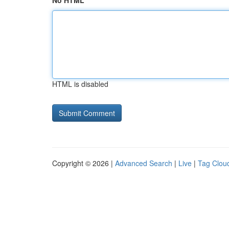
No HTML
HTML is disabled
Copyright © 2026 |
Advanced Search
|
Live
|
Tag Clou