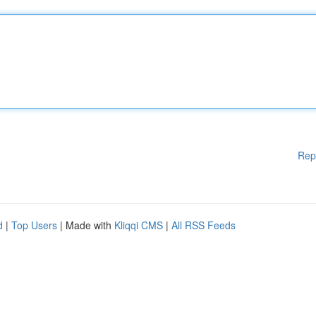
Rep
d
|
Top Users
| Made with
Kliqqi CMS
|
All RSS Feeds