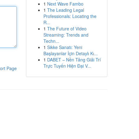
1
Next Wave Fambo
1
The Leading Legal
Professionals: Locating the
R...
1
The Future of Video
Streaming: Trends and
Techn...
1
Sikke Sanatı: Yeni
Başlayanlar İçin Detaylı Kı...
1
DABET – Nền Tảng Giải Trí
Trực Tuyến Hiện Đại V...
ort Page