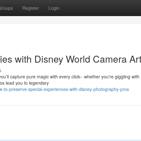
Groups
Register
Login
es with Disney World Camera Art
s
ou'll capture pure magic with every click-- whether you're giggling with
pros lead you to legendary
-to-preserve-special-experiences-with-disney-photography-pros