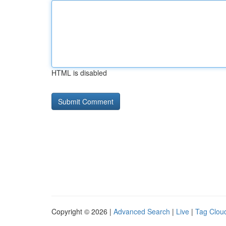
HTML is disabled
Copyright © 2026 |
Advanced Search
|
Live
|
Tag Clou