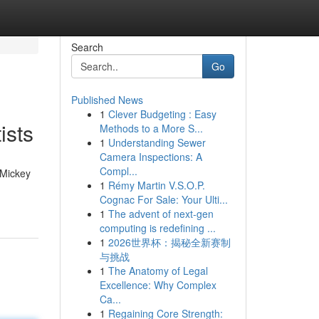
Search
Go
Published News
1
Clever Budgeting : Easy
ists
Methods to a More S...
1
Understanding Sewer
Camera Inspections: A
Compl...
 Mickey
1
Rémy Martin V.S.O.P.
Cognac For Sale: Your Ulti...
1
The advent of next-gen
computing is redefining ...
1
2026世界杯：揭秘全新赛制
与挑战
1
The Anatomy of Legal
Excellence: Why Complex
Ca...
1
Regaining Core Strength: