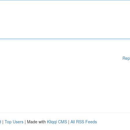
Rep
d
|
Top Users
| Made with
Kliqqi CMS
|
All RSS Feeds