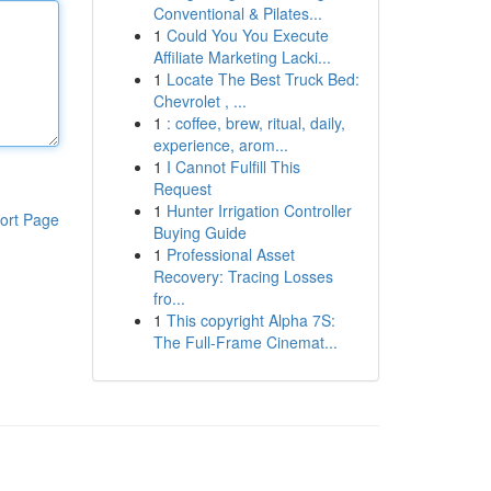
Conventional & Pilates...
1
Could You You Execute
Affiliate Marketing Lacki...
1
Locate The Best Truck Bed:
Chevrolet , ...
1
: coffee, brew, ritual, daily,
experience, arom...
1
I Cannot Fulfill This
Request
1
Hunter Irrigation Controller
ort Page
Buying Guide
1
Professional Asset
Recovery: Tracing Losses
fro...
1
This copyright Alpha 7S:
The Full-Frame Cinemat...