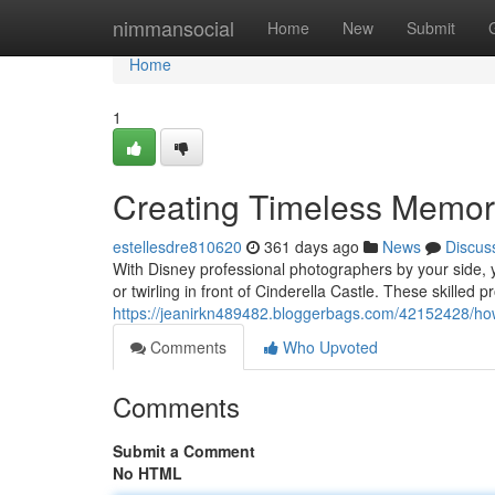
Home
nimmansocial
Home
New
Submit
Home
1
Creating Timeless Memori
estellesdre810620
361 days ago
News
Discus
With Disney professional photographers by your side, y
or twirling in front of Cinderella Castle. These skilled 
https://jeanirkn489482.bloggerbags.com/42152428/how
Comments
Who Upvoted
Comments
Submit a Comment
No HTML