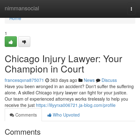
Home
nimmansocial
Togg
navi
Home
1
Chicago Injury Lawyer: Your
Champion in Court
francesqxna875071
363 days ago
News
Discuss
Have you been wronged in an accident? Don't suffer the suffering
alone. A skilled Chicago injury lawyer can fight for your justice.
Our team of experienced attorneys works tirelessly to help you
receive the just
https://lilyyrxa006721.ja-blog.com/profile
Comments
Who Upvoted
Comments