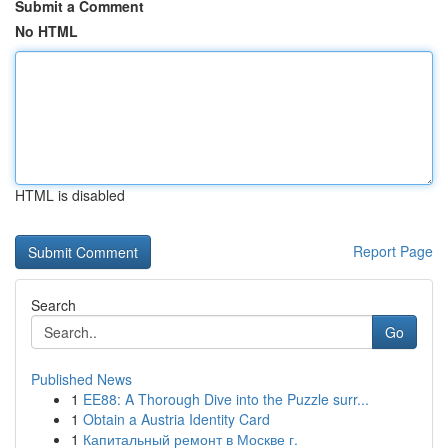
Submit a Comment
No HTML
HTML is disabled
Report Page
Search
Go
Published News
1
EE88: A Thorough Dive into the Puzzle surr...
1
Obtain a Austria Identity Card
1
Капитальный ремонт в Москве г.