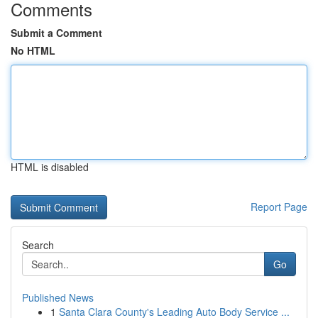
Comments
Submit a Comment
No HTML
HTML is disabled
Report Page
Search
Go
Published News
1
Santa Clara County's Leading Auto Body Service ...