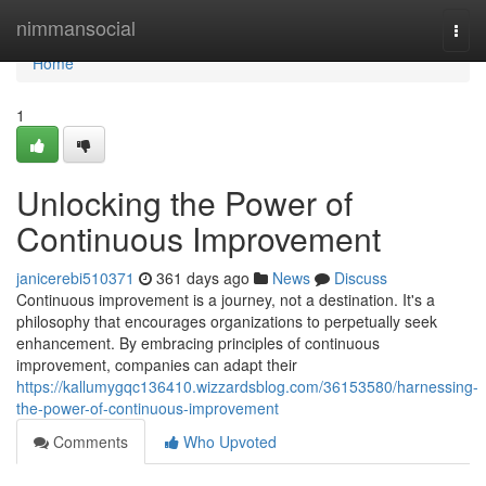
Home
nimmansocial
Togg
navi
Home
1
Unlocking the Power of
Continuous Improvement
janicerebi510371
361 days ago
News
Discuss
Continuous improvement is a journey, not a destination. It's a
philosophy that encourages organizations to perpetually seek
enhancement. By embracing principles of continuous
improvement, companies can adapt their
https://kallumygqc136410.wizzardsblog.com/36153580/harnessing-
the-power-of-continuous-improvement
Comments
Who Upvoted