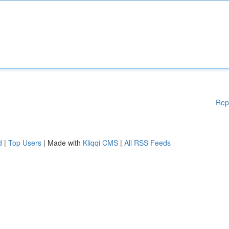
Rep
d
|
Top Users
| Made with
Kliqqi CMS
|
All RSS Feeds