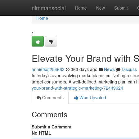
Home
nimmansocial
Home
New
Submit
Home
1
Elevate Your Brand with S
annietsqt254663
363 days ago
News
Discuss
In today's ever-evolving marketplace, cultivating a str
target consumers. A well-defined marketing plan can h
your-brand-with-strategic-marketing-72449624
Comments
Who Upvoted
Comments
Submit a Comment
No HTML