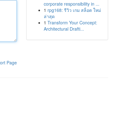
corporate responsibility in ...
1
rpg168: รีวิว เกม สล็อต ใหม่
ล่าสุด
1
Transform Your Concept:
Architectural Drafti...
ort Page