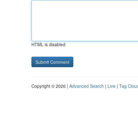
HTML is disabled
Copyright © 2026 |
Advanced Search
|
Live
|
Tag Clou