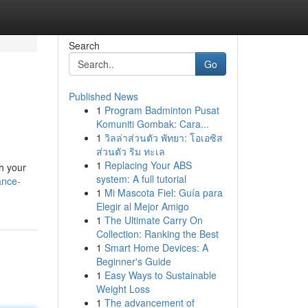
Search
Go
Published News
1
Program Badminton Pusat
Komuniti Gombak: Cara...
1
วิลล่าส่วนตัว พัทยา: โอเอซิส
ส่วนตัว ริม ทะเล
1
Replacing Your ABS
th your
system: A full tutorial
ance-
1
Mi Mascota Fiel: Guía para
Elegir al Mejor Amigo
1
The Ultimate Carry On
Collection: Ranking the Best
1
Smart Home Devices: A
Beginner's Guide
1
Easy Ways to Sustainable
Weight Loss
1
The advancement of