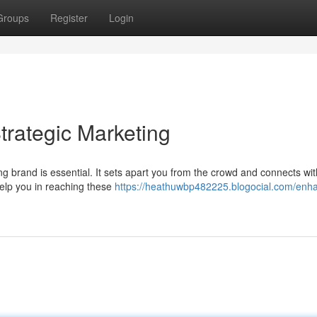
Groups
Register
Login
trategic Marketing
ong brand is essential. It sets apart you from the crowd and connects wi
elp you in reaching these
https://heathuwbp482225.blogocial.com/enh