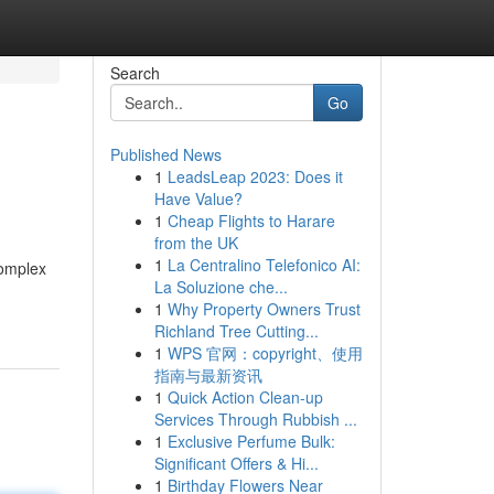
Search
Go
Published News
1
LeadsLeap 2023: Does it
Have Value?
1
Cheap Flights to Harare
from the UK
1
La Centralino Telefonico AI:
complex
La Soluzione che...
1
Why Property Owners Trust
Richland Tree Cutting...
1
WPS 官网：copyright、使用
指南与最新资讯
1
Quick Action Clean-up
Services Through Rubbish ...
1
Exclusive Perfume Bulk:
Significant Offers & Hi...
1
Birthday Flowers Near