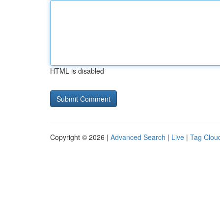
HTML is disabled
Copyright © 2026 |
Advanced Search
|
Live
|
Tag Clou