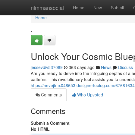
Home
nimmansocial
Home
New
Submit
Home
1
Unlock Your Cosmic Bluep
jessevdiv537089
363 days ago
News
Discuss
Are you ready to delve into the intriguing depths of a
patterns. This revolutionary tool assists you to underst
https://nevejfmx048653.designertoblog.com/67681634/
Comments
Who Upvoted
Comments
Submit a Comment
No HTML