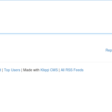
Rep
d
|
Top Users
| Made with
Kliqqi CMS
|
All RSS Feeds