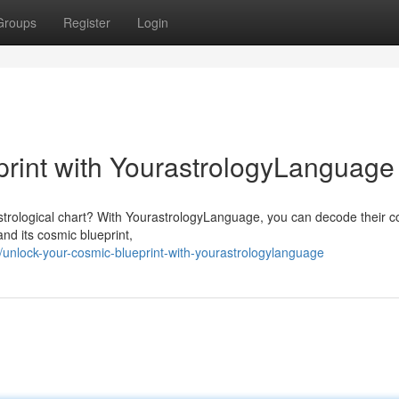
Groups
Register
Login
rint with YourastrologyLanguage
 astrological chart? With YourastrologyLanguage, you can decode their 
and its cosmic blueprint,
unlock-your-cosmic-blueprint-with-yourastrologylanguage