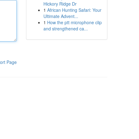
Hickory Ridge Dr
1
African Hunting Safari: Your
Ultimate Advent...
1
How the ptt microphone clip
and strengthened ca...
ort Page