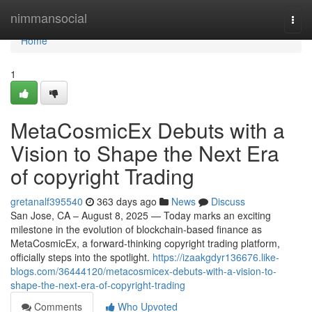
Home
nimmansocial
Togg
navi
Home
1
MetaCosmicEx Debuts with a
Vision to Shape the Next Era
of copyright Trading
gretanalf395540
363 days ago
News
Discuss
San Jose, CA – August 8, 2025 — Today marks an exciting
milestone in the evolution of blockchain-based finance as
MetaCosmicEx, a forward-thinking copyright trading platform,
officially steps into the spotlight.
https://izaakgdyr136676.like-
blogs.com/36444120/metacosmicex-debuts-with-a-vision-to-
shape-the-next-era-of-copyright-trading
Comments
Who Upvoted