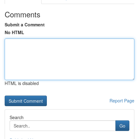
Comments
Submit a Comment
No HTML
HTML is disabled
Report Page
Search
Go