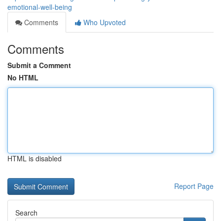
emotional-well-being
Comments
Who Upvoted
Comments
Submit a Comment
No HTML
HTML is disabled
Report Page
Search