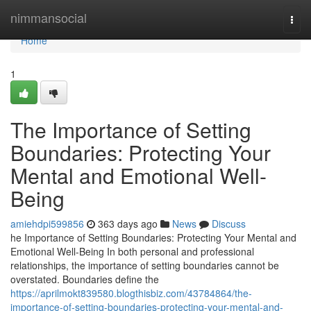
Home
nimmansocial
Togg
navi
Home
1
The Importance of Setting
Boundaries: Protecting Your
Mental and Emotional Well-
Being
amiehdpi599856
363 days ago
News
Discuss
he Importance of Setting Boundaries: Protecting Your Mental and
Emotional Well-Being In both personal and professional
relationships, the importance of setting boundaries cannot be
overstated. Boundaries define the
https://aprilmokt839580.blogthisbiz.com/43784864/the-
importance-of-setting-boundaries-protecting-your-mental-and-