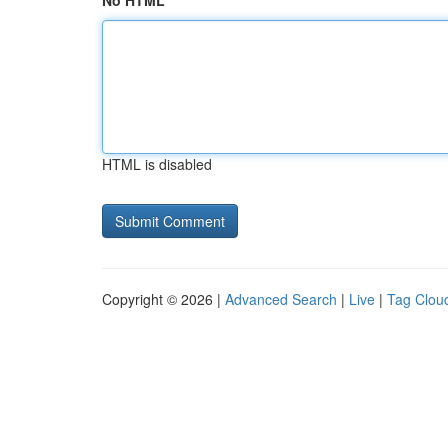
No HTML
HTML is disabled
Copyright © 2026 |
Advanced Search
|
Live
|
Tag Clou