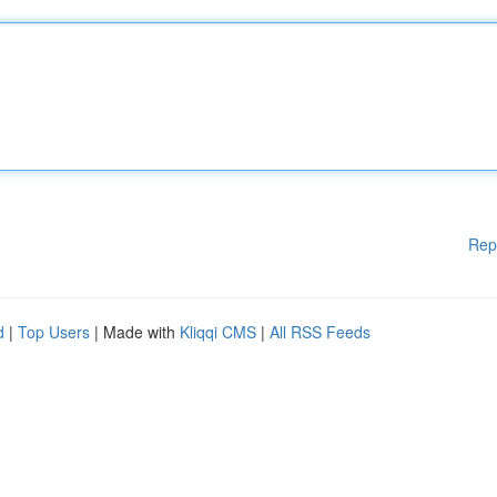
Rep
d
|
Top Users
| Made with
Kliqqi CMS
|
All RSS Feeds