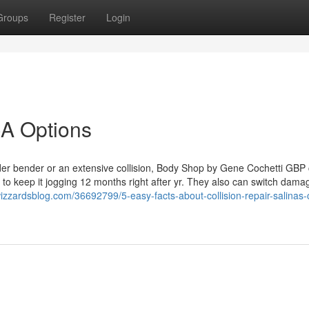
Groups
Register
Login
CA Options
nder bender or an extensive collision, Body Shop by Gene Cochetti GBP
e to keep it jogging 12 months right after yr. They also can switch dama
izzardsblog.com/36692799/5-easy-facts-about-collision-repair-salinas-