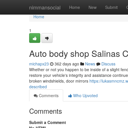
Home
nimmansocial
Home
New
Submit
Home
1
Auto body shop Salinas 
michapx23
362 days ago
News
Discuss
Whether or not you happen to be inside of a slight fe
restore your vehicle's integrity and assistance continu
broken windshields, door mirrors
https://lukasmncmz.w
described
Comments
Who Upvoted
Comments
Submit a Comment