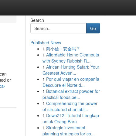
Search
Go
Published News
1
商小信：安全吗？
1
Affordable Home Cleanouts
with Sydney Rubbish R...
1
African Hunting Safari: Your
Greatest Adven...
 can
1
Por qué viajar en compañía
ged or
Descubre el Norte d...
ca-
1
Botanical extract powder for
practical foods be...
1
Comprehending the power
of structured charitabl...
1
Dewa212: Tutorial Lengkap
untuk Orang Baru
1
Strategic investment
planning strategies for co...