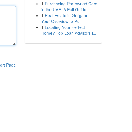
1
Purchasing Pre-owned Cars
in the UAE: A Full Guide
1
Real Estate in Gurgaon :
Your Overview to Pr...
1
Locating Your Perfect
Home? Top Loan Advisors i...
ort Page