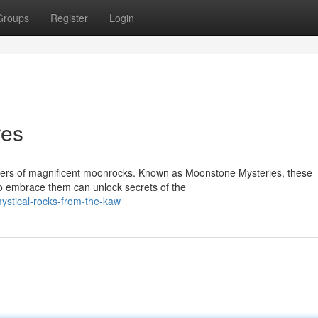
Groups
Register
Login
res
spers of magnificent moonrocks. Known as Moonstone Mysteries, these
ho embrace them can unlock secrets of the
ystical-rocks-from-the-kaw