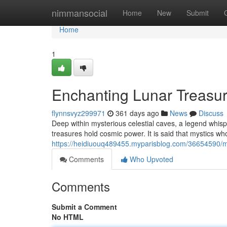
Home
nimmansocial
Home
New
Submit
Home
1
Enchanting Lunar Treasu
flynnsvyz299971
361 days ago
News
Discuss
Deep within mysterious celestial caves, a legend whi
treasures hold cosmic power. It is said that mystics w
https://heidiuouq489455.myparisblog.com/36654590/m
Comments
Who Upvoted
Comments
Submit a Comment
No HTML