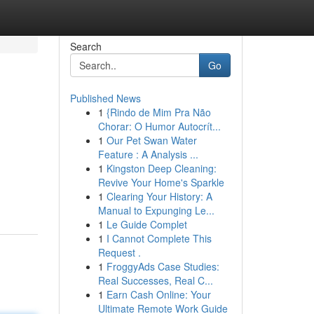
Search
Go
Published News
1
{Rindo de Mim Pra Não
Chorar: O Humor Autocrít...
1
Our Pet Swan Water
Feature : A Analysis ...
1
Kingston Deep Cleaning:
Revive Your Home's Sparkle
1
Clearing Your History: A
Manual to Expunging Le...
1
Le Guide Complet
1
I Cannot Complete This
Request .
1
FroggyAds Case Studies:
Real Successes, Real C...
1
Earn Cash Online: Your
Ultimate Remote Work Guide