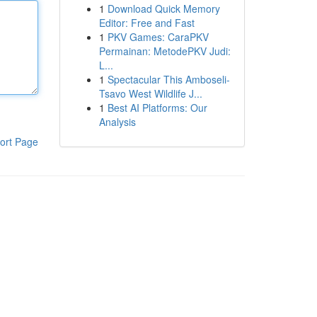
1
Download Quick Memory
Editor: Free and Fast
1
PKV Games: CaraPKV
Permainan: MetodePKV Judi:
L...
1
Spectacular This Amboseli-
Tsavo West Wildlife J...
1
Best AI Platforms: Our
Analysis
ort Page