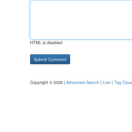
HTML is disabled
Copyright © 2026 |
Advanced Search
|
Live
|
Tag Clou