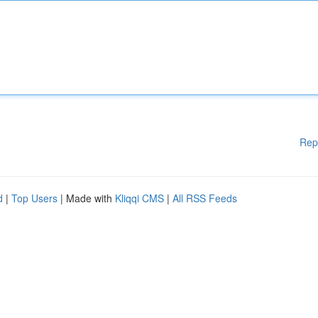
Rep
d
|
Top Users
| Made with
Kliqqi CMS
|
All RSS Feeds