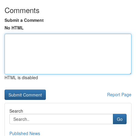
Comments
Submit a Comment
No HTML
HTML is disabled
Report Page
Search
Go
Published News