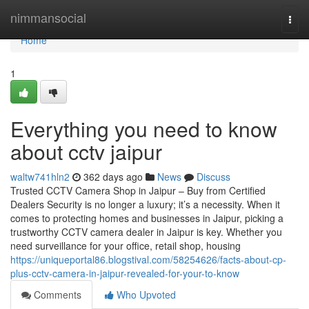
Home
nimmansocial
Togg
navi
Home
1
Everything you need to know
about cctv jaipur
waltw741hln2
362 days ago
News
Discuss
Trusted CCTV Camera Shop in Jaipur – Buy from Certified
Dealers Security is no longer a luxury; it’s a necessity. When it
comes to protecting homes and businesses in Jaipur, picking a
trustworthy CCTV camera dealer in Jaipur is key. Whether you
need surveillance for your office, retail shop, housing
https://uniqueportal86.blogstival.com/58254626/facts-about-cp-
plus-cctv-camera-in-jaipur-revealed-for-your-to-know
Comments
Who Upvoted