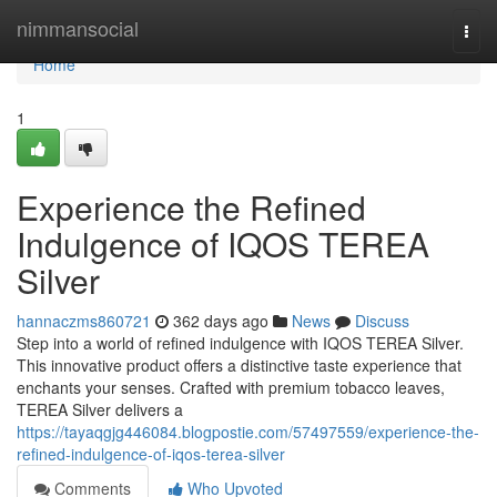
Home
nimmansocial
Togg
navi
Home
1
Experience the Refined
Indulgence of IQOS TEREA
Silver
hannaczms860721
362 days ago
News
Discuss
Step into a world of refined indulgence with IQOS TEREA Silver.
This innovative product offers a distinctive taste experience that
enchants your senses. Crafted with premium tobacco leaves,
TEREA Silver delivers a
https://tayaqgjg446084.blogpostie.com/57497559/experience-the-
refined-indulgence-of-iqos-terea-silver
Comments
Who Upvoted