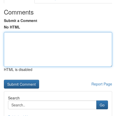
Comments
Submit a Comment
No HTML
HTML is disabled
Report Page
Search
Go