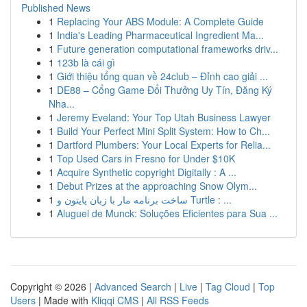
Published News
1
Replacing Your ABS Module: A Complete Guide
1
India's Leading Pharmaceutical Ingredient Ma...
1
Future generation computational frameworks driv...
1
123b là cái gì
1
Giới thiệu tổng quan về 24club – Đỉnh cao giải ...
1
DE88 – Cổng Game Đổi Thưởng Uy Tín, Đăng Ký
Nha...
1
Jeremy Eveland: Your Top Utah Business Lawyer
1
Build Your Perfect Mini Split System: How to Ch...
1
Dartford Plumbers: Your Local Experts for Relia...
1
Top Used Cars in Fresno for Under $10K
1
Acquire Synthetic copyright Digitally : A ...
1
Debut Prizes at the approaching Snow Olym...
1
ساخت برنامه مار با زبان پایتون و Turtle : ...
1
Aluguel de Munck: Soluções Eficientes para Sua ...
Copyright © 2026 |
Advanced Search
|
Live
|
Tag Cloud
|
Top
Users
| Made with
Kliqqi CMS
|
All RSS Feeds