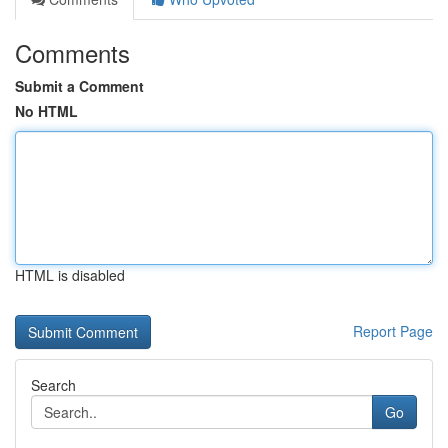
Comments
Submit a Comment
No HTML
HTML is disabled
Report Page
Search
Go