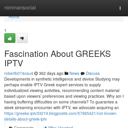
Home
nimmansocial
Togg
navi
Home
1
Fascination About GREEKS
IPTV
robertb074osu4
362 days ago
News
Discuss
Developments in synthetic intelligence and device Studying may
perhaps enable IPTV Greek expert services to supply
individualized viewing activities, recommending content material
based upon viewers’ preferences and viewing practices. Why am I
having buffering difficulties on some channels? To guarantee a
sleek streaming encounter with IPTV, we advocate acquiring an
https://greeks-iptv33219.blogpostie.com/57965421/not-known-
details-about-greek-iptv
Comments
Who Upvoted