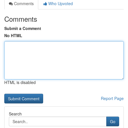
Comments
Who Upvoted
Comments
Submit a Comment
No HTML
HTML is disabled
Report Page
Search
Go