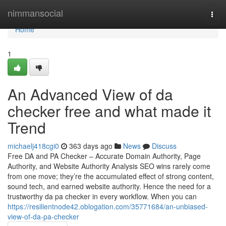
Home
nimmansocial
Togg
navi
Home
1
An Advanced View of da
checker free and what made it
Trend
michaelj418cgi0
363 days ago
News
Discuss
Free DA and PA Checker – Accurate Domain Authority, Page
Authority, and Website Authority Analysis SEO wins rarely come
from one move; they’re the accumulated effect of strong content,
sound tech, and earned website authority. Hence the need for a
trustworthy da pa checker in every workflow. When you can
https://resilientnode42.oblogation.com/35771684/an-unbiased-
view-of-da-pa-checker