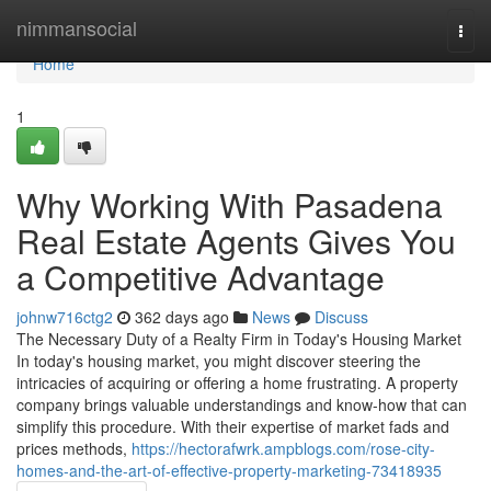
Home
nimmansocial
Togg
navi
Home
1
Why Working With Pasadena
Real Estate Agents Gives You
a Competitive Advantage
johnw716ctg2
362 days ago
News
Discuss
The Necessary Duty of a Realty Firm in Today's Housing Market
In today's housing market, you might discover steering the
intricacies of acquiring or offering a home frustrating. A property
company brings valuable understandings and know-how that can
simplify this procedure. With their expertise of market fads and
prices methods,
https://hectorafwrk.ampblogs.com/rose-city-
homes-and-the-art-of-effective-property-marketing-73418935