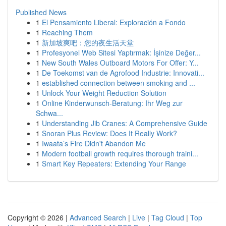
Published News
1
El Pensamiento Liberal: Exploración a Fondo
1
Reaching Them
1
新加坡爽吧：您的夜生活天堂
1
Profesyonel Web Sitesi Yaptırmak: İşinize Değer...
1
New South Wales Outboard Motors For Offer: Y...
1
De Toekomst van de Agrofood Industrie: Innovati...
1
established connection between smoking and ...
1
Unlock Your Weight Reduction Solution
1
Online Kinderwunsch-Beratung: Ihr Weg zur
Schwa...
1
Understanding Jib Cranes: A Comprehensive Guide
1
Snoran Plus Review: Does It Really Work?
1
Iwaata’s Fire Didn't Abandon Me
1
Modern football growth requires thorough traini...
1
Smart Key Repeaters: Extending Your Range
Copyright © 2026 |
Advanced Search
|
Live
|
Tag Cloud
|
Top