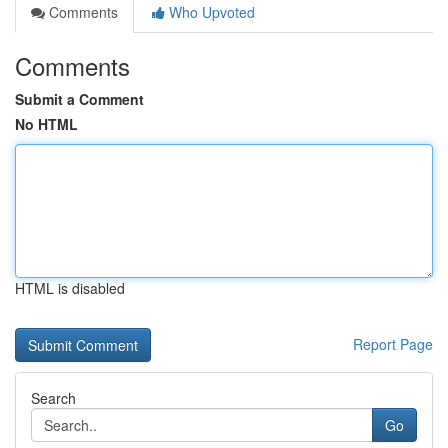
Comments
Who Upvoted
Comments
Submit a Comment
No HTML
HTML is disabled
Report Page
Search
Go