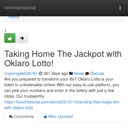
Home
nimmansocial
Togg
navi
Home
1
Taking Home The Jackpot with
Oklaro Lotto!
mayangqw526791
361 days ago
News
Discuss
Are you prepared to transform your life? Oklaro Lotto is your
ticket to unbelievable riches! With our easy-to-use platform, you
can pick your numbers and enter in the lottery with just a few
clicks. Our trustworthy
https://bouchesocial.com/story22210710/landing-that-mega-win-
with-oklaro-lotto
Comments
Who Upvoted