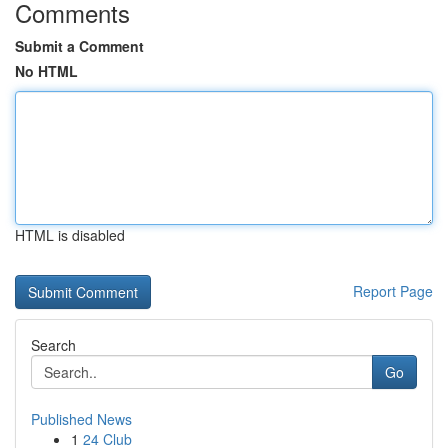
Comments
Submit a Comment
No HTML
HTML is disabled
Report Page
Search
Go
Published News
1
24 Club