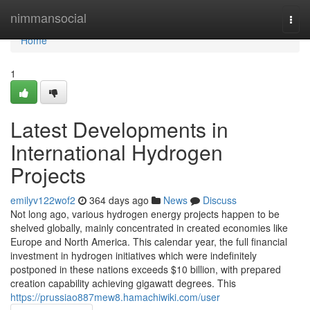
Home
nimmansocial
Togg
navi
Home
1
Latest Developments in
International Hydrogen
Projects
emilyv122wof2
364 days ago
News
Discuss
Not long ago, various hydrogen energy projects happen to be
shelved globally, mainly concentrated in created economies like
Europe and North America. This calendar year, the full financial
investment in hydrogen initiatives which were indefinitely
postponed in these nations exceeds $10 billion, with prepared
creation capability achieving gigawatt degrees. This
https://prussiao887mew8.hamachiwiki.com/user