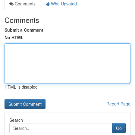
Comments
Who Upvoted
Comments
Submit a Comment
No HTML
HTML is disabled
Report Page
Search
Go