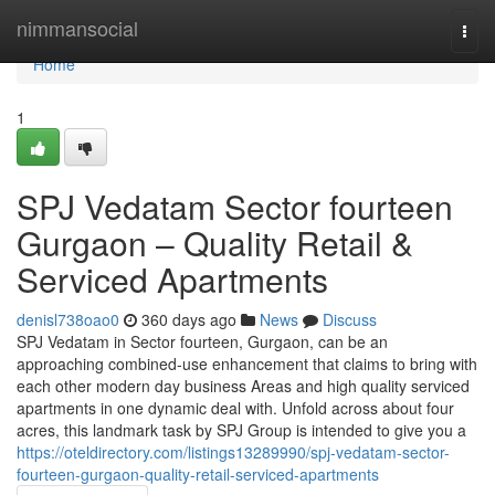
Home
nimmansocial
Togg
navi
Home
1
SPJ Vedatam Sector fourteen
Gurgaon – Quality Retail &
Serviced Apartments
denisl738oao0
360 days ago
News
Discuss
SPJ Vedatam in Sector fourteen, Gurgaon, can be an
approaching combined-use enhancement that claims to bring with
each other modern day business Areas and high quality serviced
apartments in one dynamic deal with. Unfold across about four
acres, this landmark task by SPJ Group is intended to give you a
https://oteldirectory.com/listings13289990/spj-vedatam-sector-
fourteen-gurgaon-quality-retail-serviced-apartments