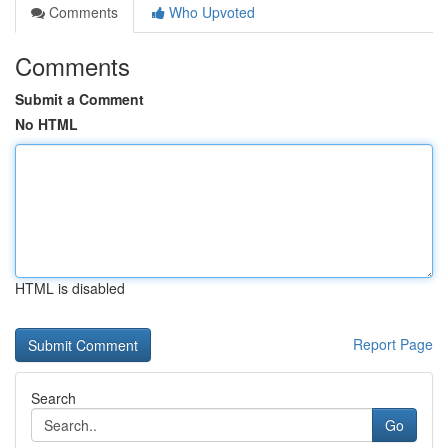
Comments
Who Upvoted
Comments
Submit a Comment
No HTML
HTML is disabled
Report Page
Search
Go