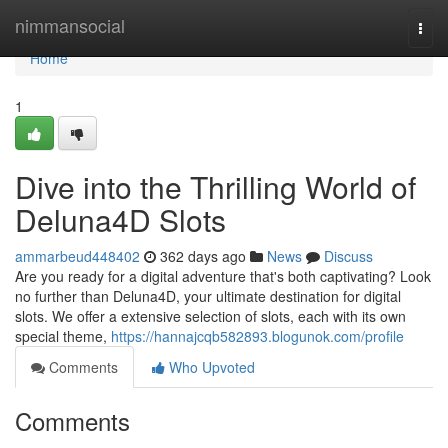
Home
nimmansocial
Togg
navi
Home
1
Dive into the Thrilling World of
Deluna4D Slots
ammarbeud448402
362 days ago
News
Discuss
Are you ready for a digital adventure that's both captivating? Look
no further than Deluna4D, your ultimate destination for digital
slots. We offer a extensive selection of slots, each with its own
special theme,
https://hannajcqb582893.blogunok.com/profile
Comments
Who Upvoted
Comments