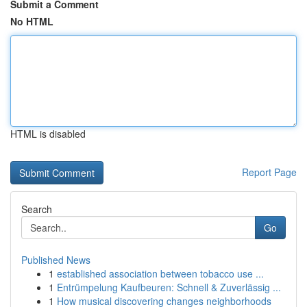
Submit a Comment
No HTML
HTML is disabled
Report Page
Search
Go
Published News
1
established association between tobacco use ...
1
Entrümpelung Kaufbeuren: Schnell & Zuverlässig ...
1
How musical discovering changes neighborhoods