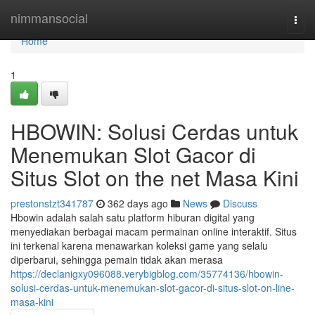
Home
nimmansocial
Togg
navi
Home
1
HBOWIN: Solusi Cerdas untuk
Menemukan Slot Gacor di
Situs Slot on the net Masa Kini
prestonstzt341787
362 days ago
News
Discuss
Hbowin adalah salah satu platform hiburan digital yang
menyediakan berbagai macam permainan online interaktif. Situs
ini terkenal karena menawarkan koleksi game yang selalu
diperbarui, sehingga pemain tidak akan merasa
https://declanigxy096088.verybigblog.com/35774136/hbowin-
solusi-cerdas-untuk-menemukan-slot-gacor-di-situs-slot-on-line-
masa-kini