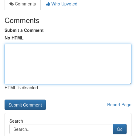
Comments
Who Upvoted
Comments
Submit a Comment
No HTML
HTML is disabled
Report Page
Search
Go