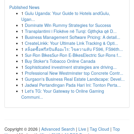
Published News
1
Gulu Uganda: Your Guide to Hotels andGulu,
Ugan...
1
Dominate Win Rummy Strategies for Success
1
Transplantimi i Flokëve në Turqi: Gjithçka që D...
1
Business Management Software Pricing: A detail...
1
CreateLinkk: Your Ultimate Link Tracking & Opti...
1
สล็อตซื้อฟรีสปินคืออะไร: ไขความลับ FS96, FS96th...
1
Sur-Ron BikesSur-Ron E-BikesElectric Sur-Rons f...
1
Buy Stoker's Tobacco Online Canada
1
Sophisticated investment strategies are driving...
1
Professional New Westminster top Concrete Contr...
1
Gurgaon's Business Real Estate Landscape: Devel...
1
Jadwal Pertandingan Pada Hari Ini: Tonton Perta...
1
Let's TG: Your Gateway to Online Gaming
Communi...
Copyright © 2026 |
Advanced Search
|
Live
|
Tag Cloud
|
Top