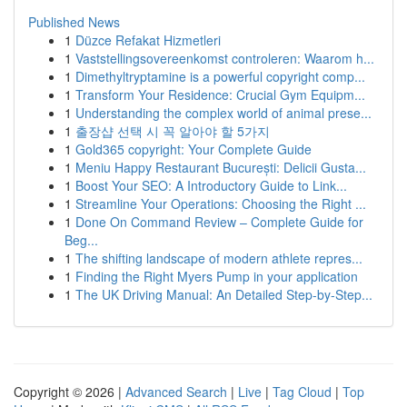
Published News
1
Düzce Refakat Hizmetleri
1
Vaststellingsovereenkomst controleren: Waarom h...
1
Dimethyltryptamine is a powerful copyright comp...
1
Transform Your Residence: Crucial Gym Equipm...
1
Understanding the complex world of animal prese...
1
출장샵 선택 시 꼭 알아야 할 5가지
1
Gold365 copyright: Your Complete Guide
1
Meniu Happy Restaurant București: Delicii Gusta...
1
Boost Your SEO: A Introductory Guide to Link...
1
Streamline Your Operations: Choosing the Right ...
1
Done On Command Review – Complete Guide for
Beg...
1
The shifting landscape of modern athlete repres...
1
Finding the Right Myers Pump in your application
1
The UK Driving Manual: An Detailed Step-by-Step...
Copyright © 2026 |
Advanced Search
|
Live
|
Tag Cloud
|
Top