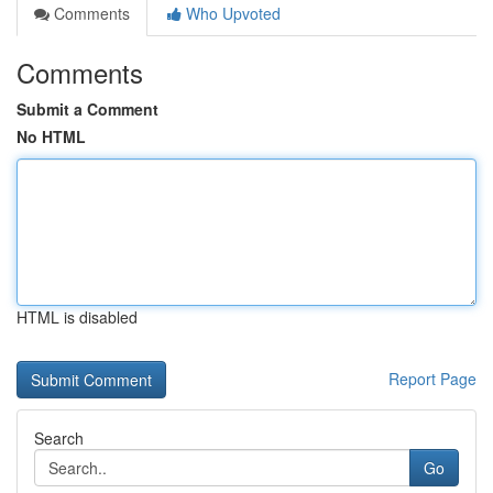
Comments
Who Upvoted
Comments
Submit a Comment
No HTML
HTML is disabled
Report Page
Search
Go