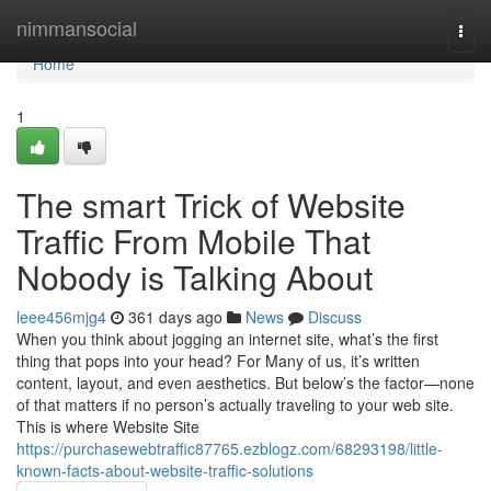
Home
nimmansocial
Togg
navi
Home
1
The smart Trick of Website
Traffic From Mobile That
Nobody is Talking About
leee456mjg4
361 days ago
News
Discuss
When you think about jogging an internet site, what’s the first
thing that pops into your head? For Many of us, it’s written
content, layout, and even aesthetics. But below’s the factor—none
of that matters if no person’s actually traveling to your web site.
This is where Website Site
https://purchasewebtraffic87765.ezblogz.com/68293198/little-
known-facts-about-website-traffic-solutions