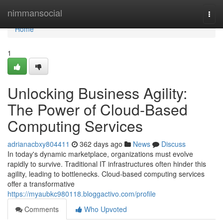
Home
nimmansocial
Togg
navi
Home
1
Unlocking Business Agility:
The Power of Cloud-Based
Computing Services
adrianacbxy804411
362 days ago
News
Discuss
In today's dynamic marketplace, organizations must evolve
rapidly to survive. Traditional IT infrastructures often hinder this
agility, leading to bottlenecks. Cloud-based computing services
offer a transformative
https://myaubkc980118.bloggactivo.com/profile
Comments
Who Upvoted