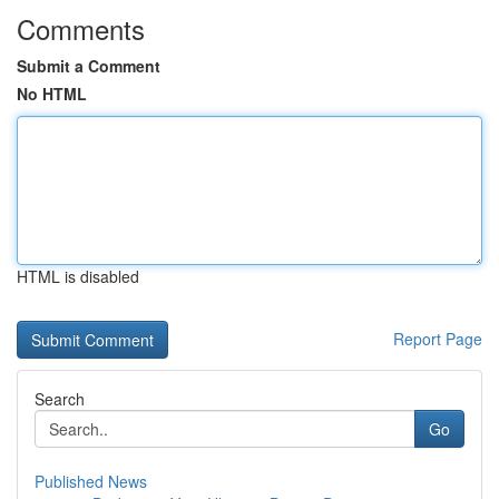
Comments
Submit a Comment
No HTML
HTML is disabled
Report Page
Search
Go
Published News