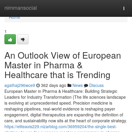
Home
nimmansocial
Togg
navi
Home
1
An Outlook View of European
Master in Pharma &
Healthcare that is Trending
agathaj296wce9
362 days ago
News
Discuss
European Master in Pharma & Healthcare: Building Strategic
Leaders for Industry Transformation {The life sciences landscape
is evolving at unprecedented speed. Precision medicine is
reshaping pipelines, real-world evidence is reshaping payer
engagement, digital therapeutics are expanding the definition of
care, and sustainability now sits at the heart of corporate strategy.
https://eliteaxis229.nizarblog.com/36959204/the-single-best-