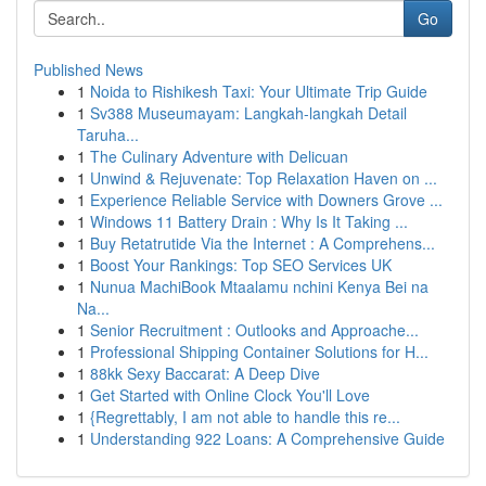
Go
Published News
1
Noida to Rishikesh Taxi: Your Ultimate Trip Guide
1
Sv388 Museumayam: Langkah-langkah Detail
Taruha...
1
The Culinary Adventure with Delicuan
1
Unwind & Rejuvenate: Top Relaxation Haven on ...
1
Experience Reliable Service with Downers Grove ...
1
Windows 11 Battery Drain : Why Is It Taking ...
1
Buy Retatrutide Via the Internet : A Comprehens...
1
Boost Your Rankings: Top SEO Services UK
1
Nunua MachiBook Mtaalamu nchini Kenya Bei na
Na...
1
Senior Recruitment : Outlooks and Approache...
1
Professional Shipping Container Solutions for H...
1
88kk Sexy Baccarat: A Deep Dive
1
Get Started with Online Clock You'll Love
1
{Regrettably, I am not able to handle this re...
1
Understanding 922 Loans: A Comprehensive Guide