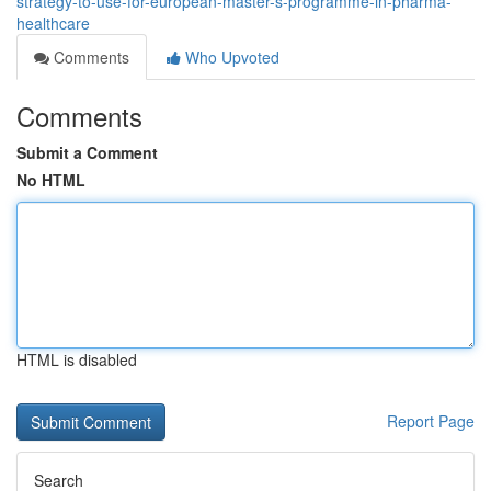
strategy-to-use-for-european-master-s-programme-in-pharma-
healthcare
Comments
Who Upvoted
Comments
Submit a Comment
No HTML
HTML is disabled
Report Page
Search