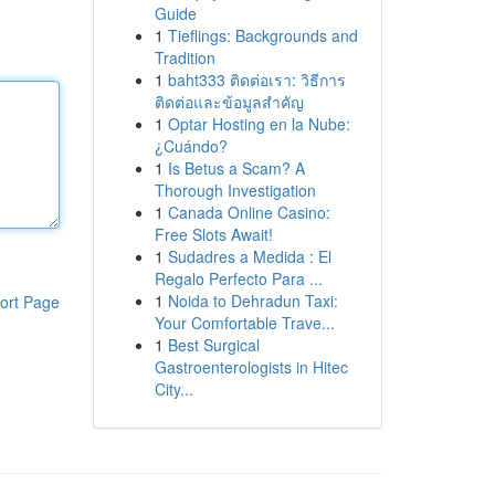
Guide
1
Tieflings: Backgrounds and
Tradition
1
baht333 ติดต่อเรา: วิธีการ
ติดต่อและข้อมูลสำคัญ
1
Optar Hosting en la Nube:
¿Cuándo?
1
Is Betus a Scam? A
Thorough Investigation
1
Canada Online Casino:
Free Slots Await!
1
Sudadres a Medida : El
Regalo Perfecto Para ...
1
Noida to Dehradun Taxi:
ort Page
Your Comfortable Trave...
1
Best Surgical
Gastroenterologists in Hitec
City...