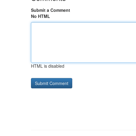
Submit a Comment
No HTML
HTML is disabled