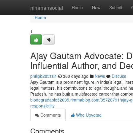
Home
nimmansocial
Home
New
Submit
Home
1
Ajay Gautam Advocate: Di
Influential Author, and D
philipb283zsl1
360 days ago
News
Discuss
Ajay Gautam is a prominent figure in India’s legal, lit
legal matters, his contributions to legal thought, and 
Pradesh, he has built a multifaceted career that combi
biodegradable52695.rimmablog.com/35728791/ajay-gau
responsibility
Comments
Who Upvoted
Comments