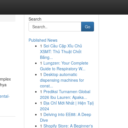
Search
Go
Published News
1
Soi Cầu Cặp Xỉu Chủ
XSMT: Thủ Thuật Chốt
Bảng...
1
Lungzen: Your Complete
Guide to Respiratory W...
1
Desktop automatic
complex
dispensing machines for
dhya
const...
1
Prediksi Turnamen Global
ntal-
2026 Ibu Lauren: Apaka...
1
Địa Chỉ Mới Nhất | Hiện Tại}
2024
1
Delving into EE88: A Deep
Dive
1
Shopify Store: A Beginner's