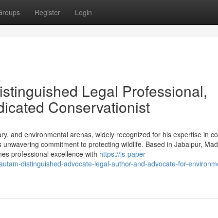
Groups
Register
Login
stinguished Legal Professional,
edicated Conservationist
erary, and environmental arenas, widely recognized for his expertise in 
his unwavering commitment to protecting wildlife. Based in Jabalpur, Ma
nes professional excellence with
https://is-paper-
tam-distinguished-advocate-legal-author-and-advocate-for-environme