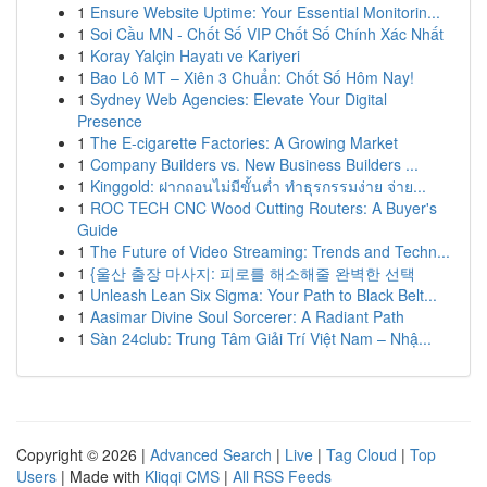
1
Ensure Website Uptime: Your Essential Monitorin...
1
Soi Cầu MN - Chốt Số VIP Chốt Số Chính Xác Nhất
1
Koray Yalçin Hayatı ve Kariyeri
1
Bao Lô MT – Xiên 3 Chuẩn: Chốt Số Hôm Nay!
1
Sydney Web Agencies: Elevate Your Digital
Presence
1
The E-cigarette Factories: A Growing Market
1
Company Builders vs. New Business Builders ...
1
Kinggold: ฝากถอนไม่มีขั้นต่ำ ทำธุรกรรมง่าย จ่าย...
1
ROC TECH CNC Wood Cutting Routers: A Buyer's
Guide
1
The Future of Video Streaming: Trends and Techn...
1
{울산 출장 마사지: 피로를 해소해줄 완벽한 선택
1
Unleash Lean Six Sigma: Your Path to Black Belt...
1
Aasimar Divine Soul Sorcerer: A Radiant Path
1
Sàn 24club: Trung Tâm Giải Trí Việt Nam – Nhậ...
Copyright © 2026 |
Advanced Search
|
Live
|
Tag Cloud
|
Top
Users
| Made with
Kliqqi CMS
|
All RSS Feeds