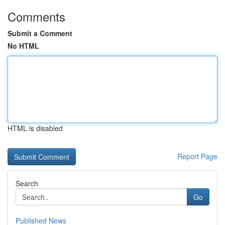
Comments
Submit a Comment
No HTML
HTML is disabled
Report Page
Search
Go
Published News