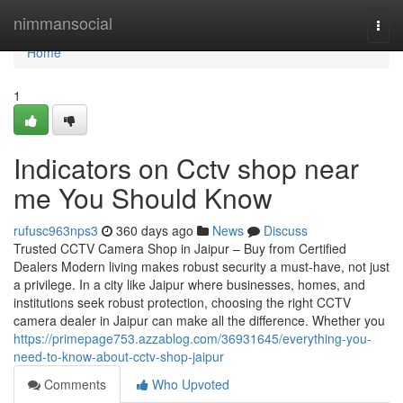
Home
nimmansocial
Togg
navi
Home
1
Indicators on Cctv shop near
me You Should Know
rufusc963nps3
360 days ago
News
Discuss
Trusted CCTV Camera Shop in Jaipur – Buy from Certified
Dealers Modern living makes robust security a must-have, not just
a privilege. In a city like Jaipur where businesses, homes, and
institutions seek robust protection, choosing the right CCTV
camera dealer in Jaipur can make all the difference. Whether you
https://primepage753.azzablog.com/36931645/everything-you-
need-to-know-about-cctv-shop-jaipur
Comments
Who Upvoted