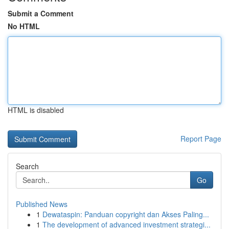
Submit a Comment
No HTML
HTML is disabled
Report Page
Search
Go
Published News
1
Dewataspin: Panduan copyright dan Akses Paling...
1
The development of advanced investment strategi...