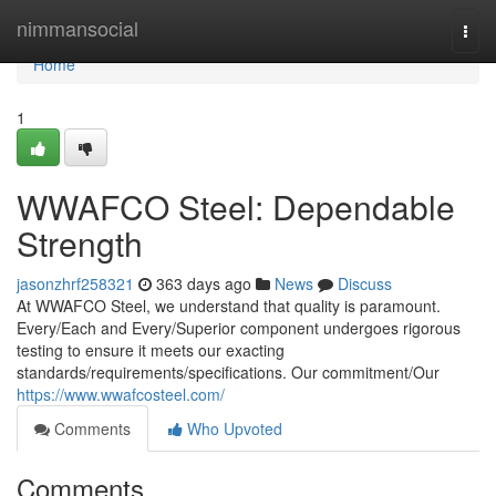
Home
nimmansocial
Togg
navi
Home
1
WWAFCO Steel: Dependable
Strength
jasonzhrf258321
363 days ago
News
Discuss
At WWAFCO Steel, we understand that quality is paramount.
Every/Each and Every/Superior component undergoes rigorous
testing to ensure it meets our exacting
standards/requirements/specifications. Our commitment/Our
https://www.wwafcosteel.com/
Comments
Who Upvoted
Comments