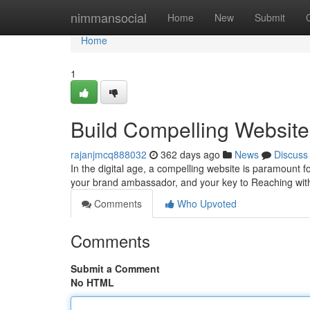
Home
nimmansocial
Home
New
Submit
Home
1
Build Compelling Websites
rajanjmcq888032
362 days ago
News
Discuss
In the digital age, a compelling website is paramount for
your brand ambassador, and your key to Reaching wit
Comments
Who Upvoted
Comments
Submit a Comment
No HTML