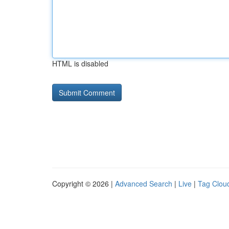
HTML is disabled
Copyright © 2026 |
Advanced Search
|
Live
|
Tag Clou