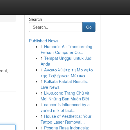
Search
Go
Published News
1
Humanio AI: Transforming
Person-Computer Co...
1
Tempat Unggul untuk Judi
Anda
1
Ανακαλύψτε τη Μαγεία
ront,
της Ταβέρνας Μύτικα
1
Kolkata Fatafat Results:
Live News
1
Lk68.com: Trang Chủ và
Mọi Những Bạn Muốn Biết
1
cancer is influenced by a
varied mix of fact...
1
House of Aesthetics: Your
Tattoo Laser Removal...
1
Pesona Rasa Indonesia: