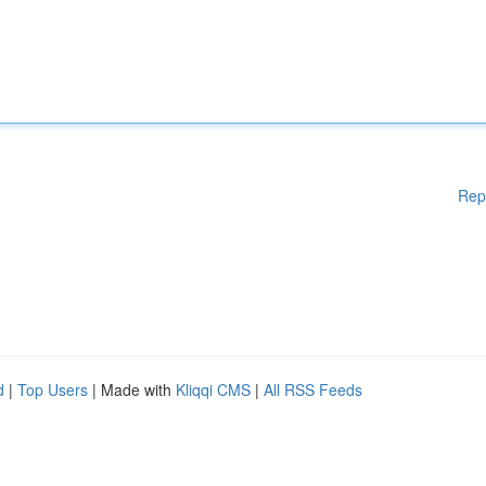
Rep
d
|
Top Users
| Made with
Kliqqi CMS
|
All RSS Feeds