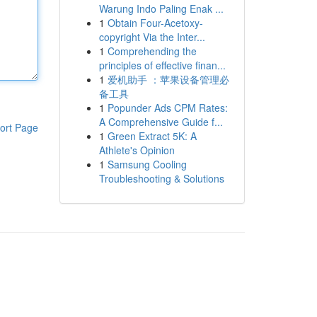
Warung Indo Paling Enak ...
1
Obtain Four-Acetoxy-
copyright Via the Inter...
1
Comprehending the
principles of effective finan...
1
爱机助手 ：苹果设备管理必
备工具
1
Popunder Ads CPM Rates:
A Comprehensive Guide f...
ort Page
1
Green Extract 5K: A
Athlete's Opinion
1
Samsung Cooling
Troubleshooting & Solutions