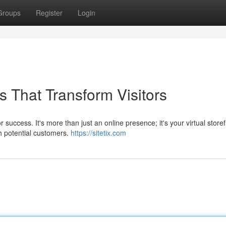
Groups
Register
Login
 That Transform Visitors
 success. It's more than just an online presence; it's your virtual storef
h potential customers.
https://sitetix.com