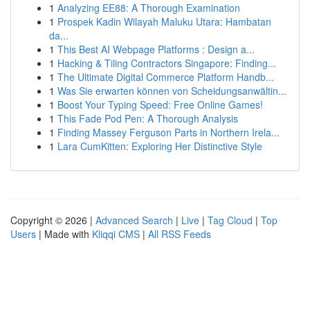
1
Analyzing EE88: A Thorough Examination
1
Prospek Kadin Wilayah Maluku Utara: Hambatan
da...
1
This Best AI Webpage Platforms : Design a...
1
Hacking & Tiling Contractors Singapore: Finding...
1
The Ultimate Digital Commerce Platform Handb...
1
Was Sie erwarten können von Scheidungsanwältin...
1
Boost Your Typing Speed: Free Online Games!
1
This Fade Pod Pen: A Thorough Analysis
1
Finding Massey Ferguson Parts in Northern Irela...
1
Lara CumKitten: Exploring Her Distinctive Style
Copyright © 2026 |
Advanced Search
|
Live
|
Tag Cloud
|
Top
Users
| Made with
Kliqqi CMS
|
All RSS Feeds