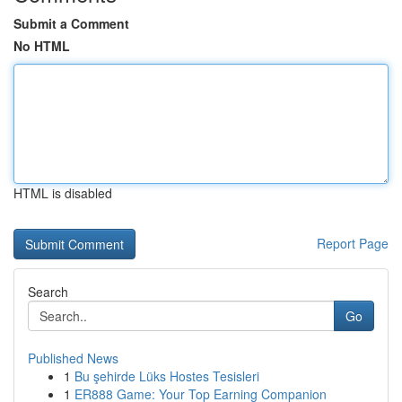
Submit a Comment
No HTML
HTML is disabled
Report Page
Search
Go
Published News
1
Bu şehirde Lüks Hostes Tesisleri
1
ER888 Game: Your Top Earning Companion