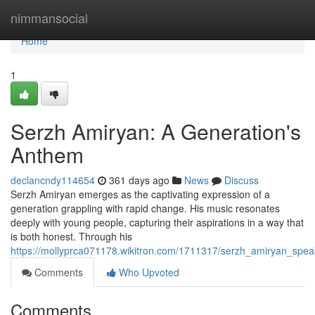
Home
nimmansocial
Home
1
Serzh Amiryan: A Generation's
Anthem
declancndy114654
361 days ago
News
Discuss
Serzh Amiryan emerges as the captivating expression of a
generation grappling with rapid change. His music resonates
deeply with young people, capturing their aspirations in a way that
is both honest. Through his
https://mollyprca071178.wikitron.com/1711317/serzh_amiryan_spea
Comments
Who Upvoted
Comments