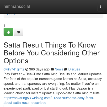
Home
nimmansocial
Togg
navi
Home
1
Satta Result Things To Know
Before You Considering Other
Options
cyrilv741glm2
360 days ago
News
Discuss
Play Bazaar – Real-Time Satta King Results and Market Updates
For fans of the popular numbers game known as Satta, accuracy,
speed, and transparency are everything. No matter if you’re an
experienced participant or just starting out, Play Bazaar is a
leading choice for instant updates, up-to-date Satta King results,
https://novaring53.widblog.com/91533709/some-easy-facts-
about-satta-result-described