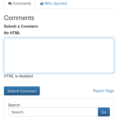
Comments
Who Upvoted
Comments
Submit a Comment
No HTML
HTML is disabled
Report Page
Search
Go