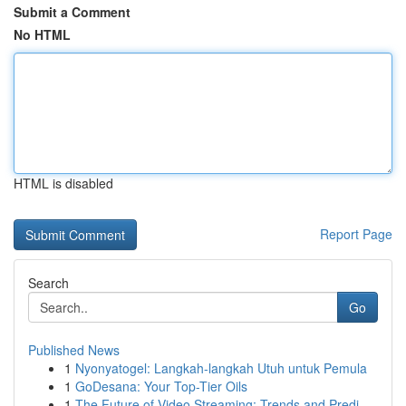
Submit a Comment
No HTML
HTML is disabled
Report Page
Search
Go
Published News
1
Nyonyatogel: Langkah-langkah Utuh untuk Pemula
1
GoDesana: Your Top-Tier Oils
1
The Future of Video Streaming: Trends and Predi...