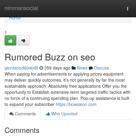
Home
nimmansocial
Togg
navi
Home
1
Rumored Buzz on seo
giordanod604btl8
359 days ago
News
Discuss
When paying for advertisements or applying pricey equipment
may deliver quickly outcomes, it’s not generally by far the most
sustainable approach. Absolutely free applications Offer you the
opportunity to Establish extensive-term targeted traffic tactics with
no force of a continuing spending plan. Pop-up assistance is built
to expand your subscriber
https://bowsalon.com
Comments
Who Upvoted
Comments