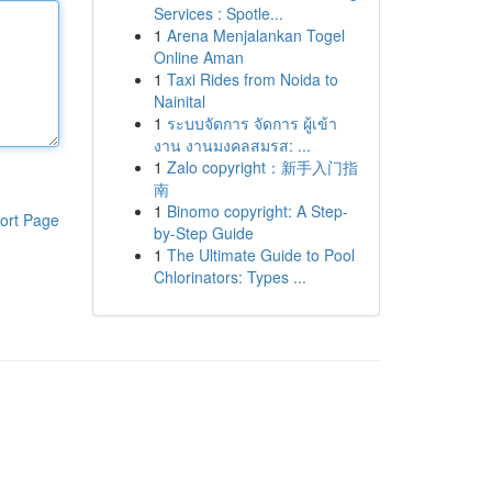
Services : Spotle...
1
Arena Menjalankan Togel
Online Aman
1
Taxi Rides from Noida to
Nainital
1
ระบบจัดการ จัดการ ผู้เข้า
งาน งานมงคลสมรส: ...
1
Zalo copyright：新手入门指
南
1
Binomo copyright: A Step-
ort Page
by-Step Guide
1
The Ultimate Guide to Pool
Chlorinators: Types ...