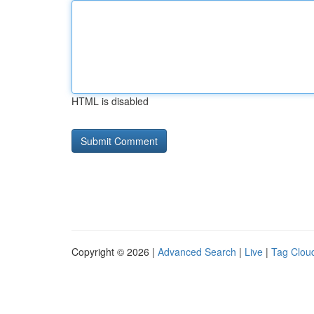
HTML is disabled
Copyright © 2026 |
Advanced Search
|
Live
|
Tag Clou