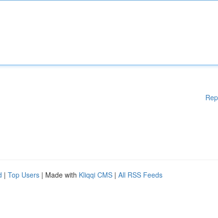
Rep
d
|
Top Users
| Made with
Kliqqi CMS
|
All RSS Feeds