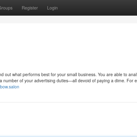
Groups
Register
Login
find out what performs best for your small business. You are able to ana
 number of your advertising duties—all devoid of paying a dime. For 
/bow.salon