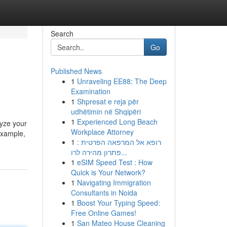
Search
Go
Published News
1
Unraveling EE88: The Deep
Examination
1
Shpresat e reja për
udhëtimin në Shqipëri
1
Experienced Long Beach
lyze your
Workplace Attorney
example,
1
רופא אל המרפאה הפרטית :
פתרון מהירה לרו...
1
eSIM Speed Test : How
Quick is Your Network?
1
Navigating Immigration
Consultants in Noida
1
Boost Your Typing Speed:
Free Online Games!
1
San Mateo House Cleaning