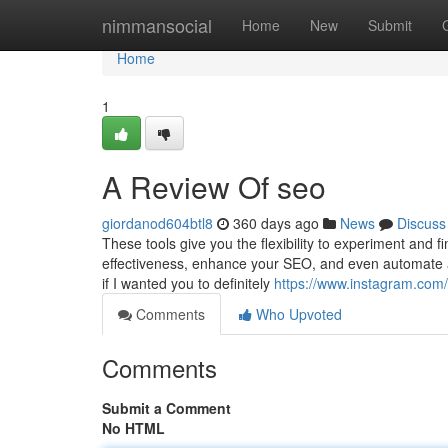
Home
nimmansocial
Home
New
Submit
Home
1
A Review Of seo
giordanod604btl8
360 days ago
News
Discuss
These tools give you the flexibility to experiment and 
effectiveness, enhance your SEO, and even automate a
if I wanted you to definitely
https://www.instagram.com
Comments
Who Upvoted
Comments
Submit a Comment
No HTML