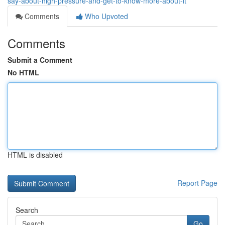
say-about-high-pressure-and-get-to-know-more-about-it
Comments
Who Upvoted
Comments
Submit a Comment
No HTML
HTML is disabled
Report Page
Search
Go