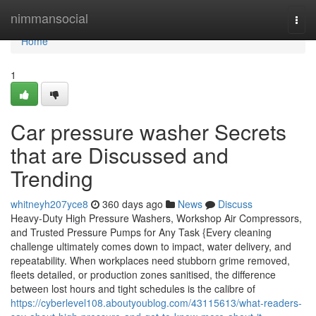
Home
nimmansocial
Togg
navi
Home
1
Car pressure washer Secrets
that are Discussed and
Trending
whitneyh207yce8
360 days ago
News
Discuss
Heavy-Duty High Pressure Washers, Workshop Air Compressors,
and Trusted Pressure Pumps for Any Task {Every cleaning
challenge ultimately comes down to impact, water delivery, and
repeatability. When workplaces need stubborn grime removed,
fleets detailed, or production zones sanitised, the difference
between lost hours and tight schedules is the calibre of
https://cyberlevel108.aboutyoublog.com/43115613/what-readers-