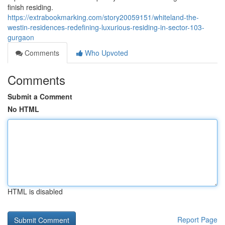
finish residing.
https://extrabookmarking.com/story20059151/whiteland-the-
westin-residences-redefining-luxurious-residing-in-sector-103-
gurgaon
Comments
Who Upvoted
Comments
Submit a Comment
No HTML
HTML is disabled
Report Page