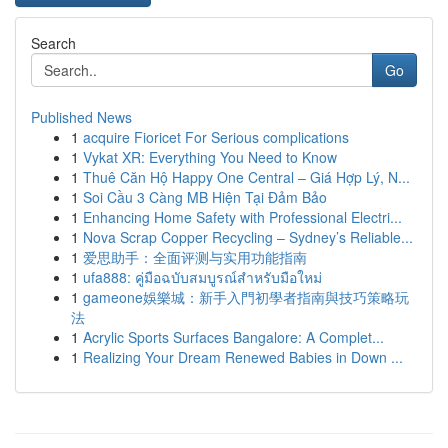
Search
Go
Published News
1
acquire Fioricet For Serious complications
1
Vykat XR: Everything You Need to Know
1
Thuê Căn Hộ Happy One Central – Giá Hợp Lý, N...
1
Soi Cầu 3 Càng MB Hiện Tại Đảm Bảo
1
Enhancing Home Safety with Professional Electri...
1
Nova Scrap Copper Recycling – Sydney’s Reliable...
1
爱思助手：全面评测与实用功能指南
1
ufa888: คู่มือฉบับสมบูรณ์สำหรับมือใหม่
1
gameone娛樂城：新手入門初學者指南與技巧策略玩
法
1
Acrylic Sports Surfaces Bangalore: A Complet...
1
Realizing Your Dream Renewed Babies in Down ...