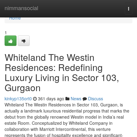
Home
nimmansocial
Togg
navi
Home
1
Whiteland The Westin
Residences: Redefining
Luxury Living in Sector 103,
Gurgaon
kinkyp135ort0
361 days ago
News
Discuss
Whiteland The Westin Residences in Sector 103, Gurgaon, is
actually a landmark luxurious residential progress that marks the
debut from the globally renowned Westin model in India’s real
estate Room. Conceptualized by Whiteland Company in
collaboration with Marriott Intercontinental, this venture
represents the fusion of hospitality excellence and significant-