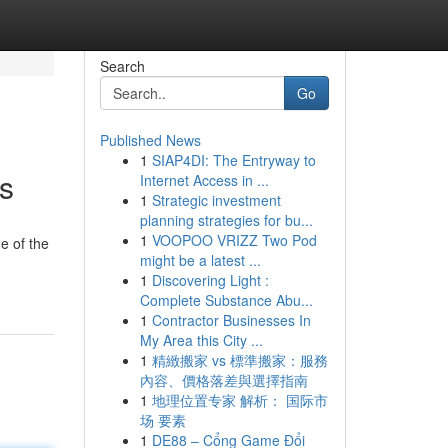
Search
Go
Published News
1
SIAP4DI: The Entryway to
rs
Internet Access in ...
1
Strategic investment
planning strategies for bu...
1
VOOPOO VRIZZ Two Pod
e of the
might be a latest ...
1
Discovering Light :
Complete Substance Abu...
1
Contractor Businesses In
My Area this City ...
1
精緻搬家 vs 標準搬家：服務
內容、價格落差與選擇指南
1
地理位置专家 解析： 国际市
场 要素
1
DE88 – Cổng Game Đổi