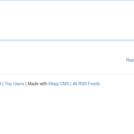
Rep
d
|
Top Users
| Made with
Kliqqi CMS
|
All RSS Feeds