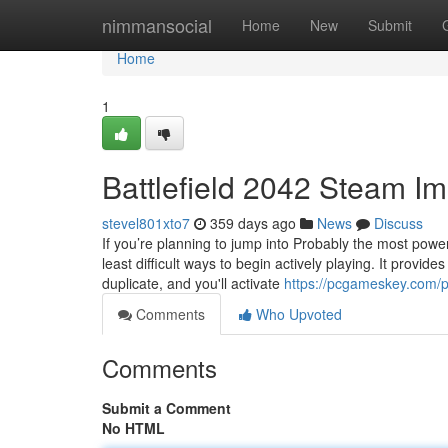
Home
nimmansocial
Home
New
Submit
Home
1
Battlefield 2042 Steam Im
stevel801xto7
359 days ago
News
Discuss
If you’re planning to jump into Probably the most power
least difficult ways to begin actively playing. It provi
duplicate, and you'll activate
https://pcgameskey.com/p
Comments
Who Upvoted
Comments
Submit a Comment
No HTML