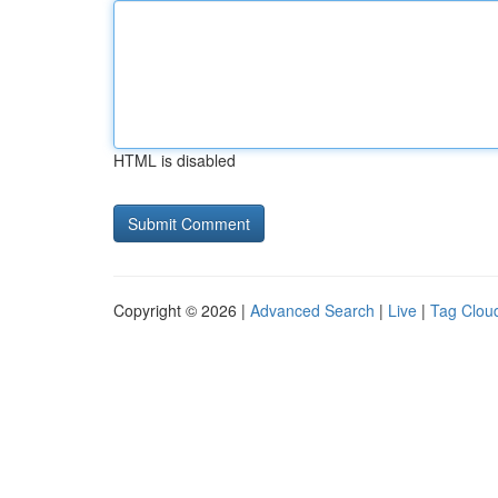
HTML is disabled
Copyright © 2026 |
Advanced Search
|
Live
|
Tag Clou