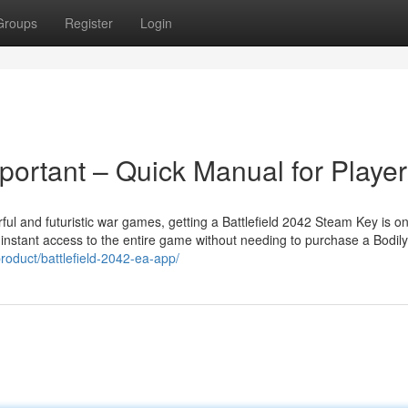
Groups
Register
Login
portant – Quick Manual for Playe
ful and futuristic war games, getting a Battlefield 2042 Steam Key is on
des instant access to the entire game without needing to purchase a Bodily
roduct/battlefield-2042-ea-app/