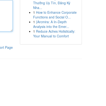
Thưởng Uy Tín, Đăng Ký
Nha...
1
How to Enhance Corporate
Functions and Social O...
1
{Arcmira: A In-Depth
Analysis into the Emer...
1
Reduce Aches Holistically:
Your Manual to Comfort
ort Page