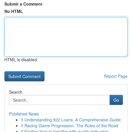
Submit a Comment
No HTML
HTML is disabled
Report Page
Search
Go
Published News
1
Understanding 922 Loans: A Comprehensive Guide
1
Racing Game Progression: The Rules of the Road
1
Finding time to breathe with quality help near ...