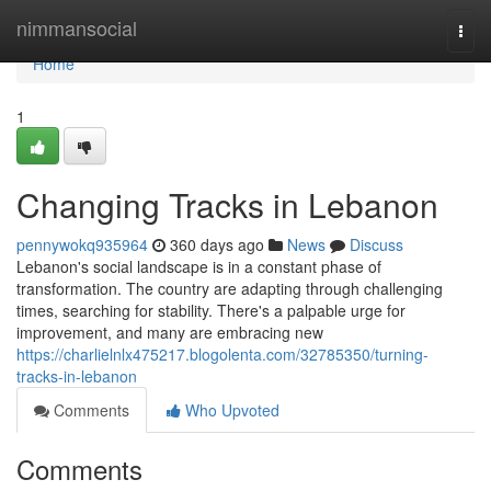
Home
nimmansocial
Togg
navi
Home
1
Changing Tracks in Lebanon
pennywokq935964
360 days ago
News
Discuss
Lebanon's social landscape is in a constant phase of
transformation. The country are adapting through challenging
times, searching for stability. There's a palpable urge for
improvement, and many are embracing new
https://charlielnlx475217.blogolenta.com/32785350/turning-
tracks-in-lebanon
Comments
Who Upvoted
Comments