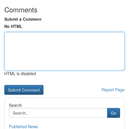
Comments
Submit a Comment
No HTML
HTML is disabled
Report Page
Search
Go
Published News