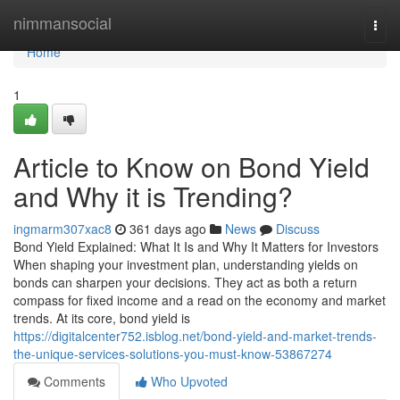
Home
nimmansocial
Togg
navi
Home
1
Article to Know on Bond Yield
and Why it is Trending?
ingmarm307xac8
361 days ago
News
Discuss
Bond Yield Explained: What It Is and Why It Matters for Investors
When shaping your investment plan, understanding yields on
bonds can sharpen your decisions. They act as both a return
compass for fixed income and a read on the economy and market
trends. At its core, bond yield is
https://digitalcenter752.isblog.net/bond-yield-and-market-trends-
the-unique-services-solutions-you-must-know-53867274
Comments
Who Upvoted