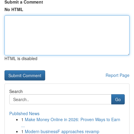
Submit a Comment
No HTML
HTML is disabled
Report Page
Search
Go
Published News
1
Make Money Online in 2026: Proven Ways to Earn
...
1
Modern businessF approaches revamp