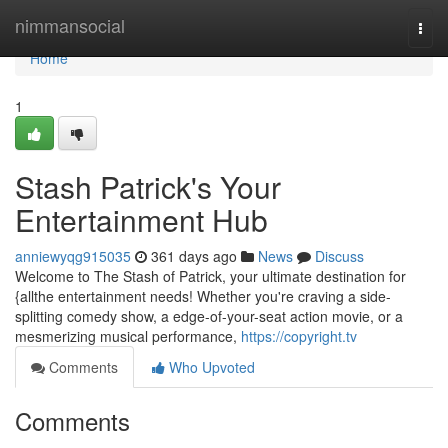
Home
nimmansocial
Togg
navi
Home
1
Stash Patrick's Your
Entertainment Hub
anniewyqg915035
361 days ago
News
Discuss
Welcome to The Stash of Patrick, your ultimate destination for
{allthe entertainment needs! Whether you're craving a side-
splitting comedy show, a edge-of-your-seat action movie, or a
mesmerizing musical performance,
https://copyright.tv
Comments
Who Upvoted
Comments