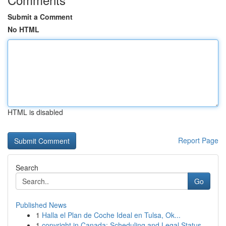
Submit a Comment
No HTML
HTML is disabled
Report Page
Search
Go
Published News
1
Halla el Plan de Coche Ideal en Tulsa, Ok...
1
copyright in Canada: Scheduling and Legal Status