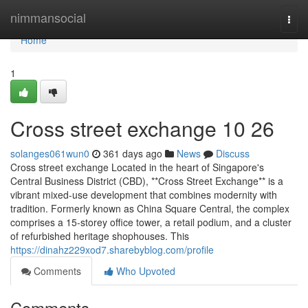
Home
nimmansocial
Togg
navi
Home
1
Cross street exchange​ 10 26
solanges061wun0
361 days ago
News
Discuss
Cross street exchange Located in the heart of Singapore's
Central Business District (CBD), **Cross Street Exchange** is a
vibrant mixed-use development that combines modernity with
tradition. Formerly known as China Square Central, the complex
comprises a 15-storey office tower, a retail podium, and a cluster
of refurbished heritage shophouses. This
https://dinahz229xod7.sharebyblog.com/profile
Comments
Who Upvoted
Comments