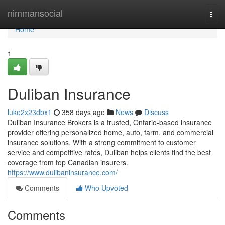
Home
nimmansocial
Togg
navi
Home
1
Duliban Insurance
luke2x23dbx1
358 days ago
News
Discuss
Duliban Insurance Brokers is a trusted, Ontario-based insurance
provider offering personalized home, auto, farm, and commercial
insurance solutions. With a strong commitment to customer
service and competitive rates, Duliban helps clients find the best
coverage from top Canadian insurers.
https://www.dulibaninsurance.com/
Comments
Who Upvoted
Comments