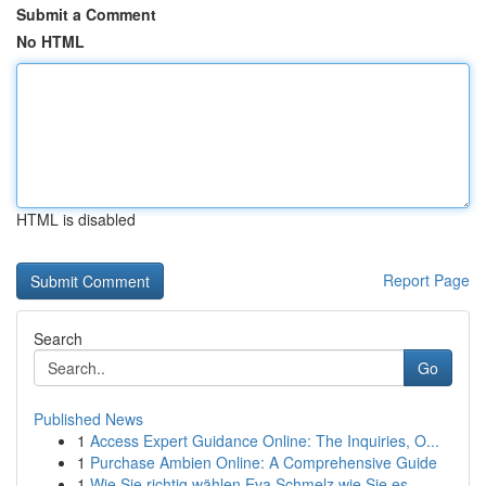
Submit a Comment
No HTML
HTML is disabled
Report Page
Search
Go
Published News
1
Access Expert Guidance Online: The Inquiries, O...
1
Purchase Ambien Online: A Comprehensive Guide
1
Wie Sie richtig wählen Eva Schmelz wie Sie es ...