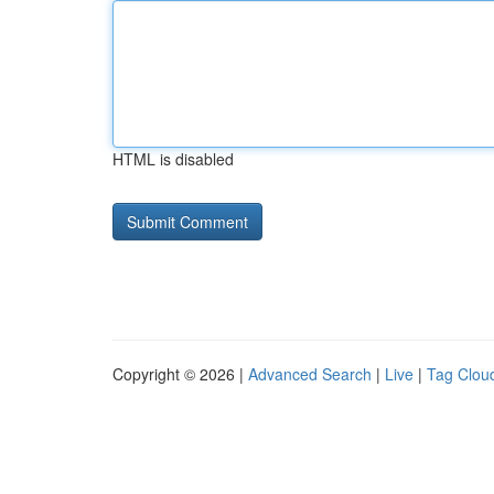
HTML is disabled
Copyright © 2026 |
Advanced Search
|
Live
|
Tag Clou