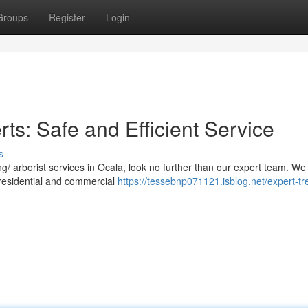
Groups
Register
Login
s: Safe and Efficient Service
s
/ arborist services in Ocala, look no further than our expert team. We
h residential and commercial
https://tessebnp071121.isblog.net/expert-tr