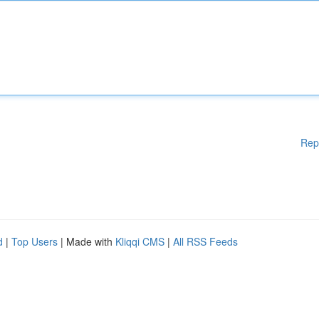
Rep
d
|
Top Users
| Made with
Kliqqi CMS
|
All RSS Feeds