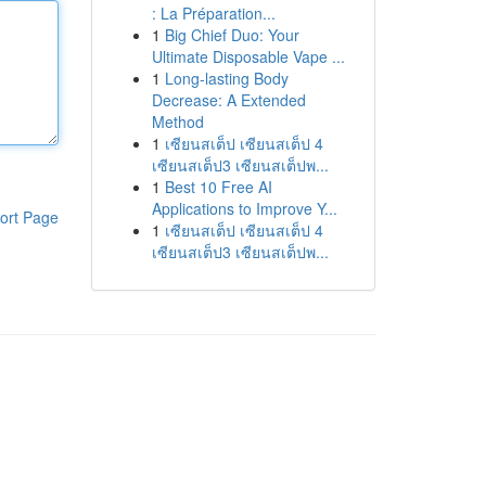
: La Préparation...
1
Big Chief Duo: Your
Ultimate Disposable Vape ...
1
Long-lasting Body
Decrease: A Extended
Method
1
เซียนสเต็ป เซียนสเต็ป 4
เซียนสเต็ป3 เซียนสเต็ปพ...
1
Best 10 Free AI
Applications to Improve Y...
ort Page
1
เซียนสเต็ป เซียนสเต็ป 4
เซียนสเต็ป3 เซียนสเต็ปพ...