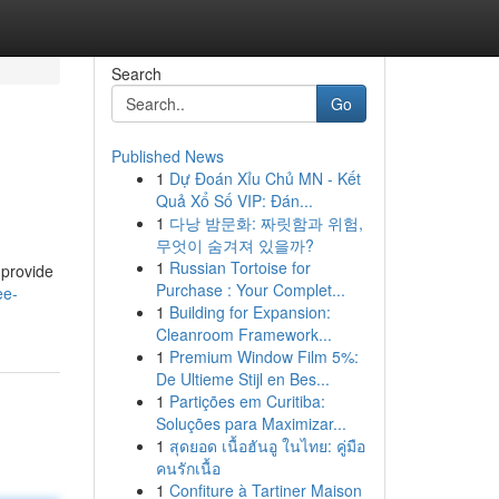
Search
Go
Published News
1
Dự Đoán Xỉu Chủ MN - Kết
Quả Xổ Số VIP: Đán...
1
다낭 밤문화: 짜릿함과 위험,
무엇이 숨겨져 있을까?
1
Russian Tortoise for
 provide
Purchase : Your Complet...
ee-
1
Building for Expansion:
Cleanroom Framework...
1
Premium Window Film 5%:
De Ultieme Stijl en Bes...
1
Partições em Curitiba:
Soluções para Maximizar...
1
สุดยอด เนื้อฮันอู ในไทย: คู่มือ
คนรักเนื้อ
1
Confiture à Tartiner Maison