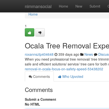
Home
nimmansocial
Home
New
Submit
Home
1
Ocala Tree Removal Expert
roxannsztp404648
359 days ago
News
Discus
When you need professional tree removal/ tree trimming
safe and efficient solutions/ service/ tree care for bot
removal-in-ocala-focus-on-safety-speed-53438202
Comments
Who Upvoted
Comments
Submit a Comment
No HTML