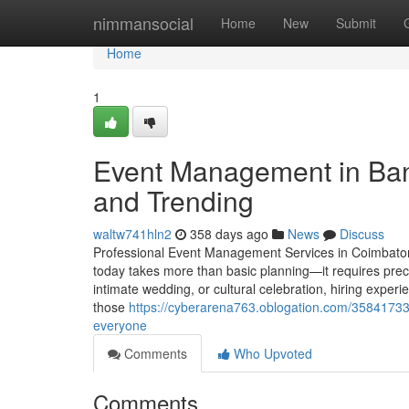
Home
nimmansocial
Home
New
Submit
Home
1
Event Management in Ban
and Trending
waltw741hln2
358 days ago
News
Discuss
Professional Event Management Services in Coimbator
today takes more than basic planning—it requires preci
intimate wedding, or cultural celebration, hiring expe
those
https://cyberarena763.oblogation.com/35841733/
everyone
Comments
Who Upvoted
Comments