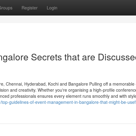
Groups
Register
Login
galore Secrets that are Discusse
e, Chennai, Hyderabad, Kochi and Bangalore Pulling off a memorable
sion and creativity. Whether you're organising a high-profile conferenc
rienced professionals ensures every element runs smoothly and with styl
top-guidelines-of-event-management-in-bangalore-that-might-be-usefu