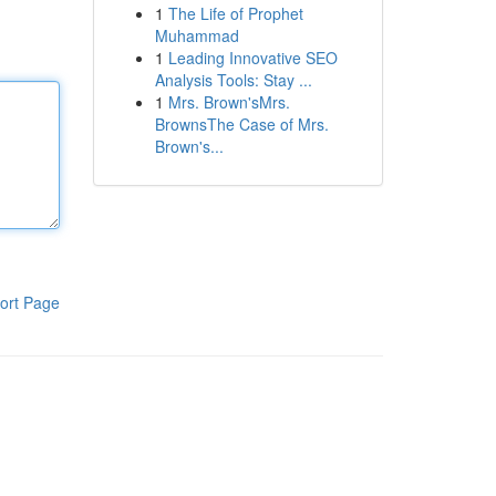
1
The Life of Prophet
Muhammad
1
Leading Innovative SEO
Analysis Tools: Stay ...
1
Mrs. Brown'sMrs.
BrownsThe Case of Mrs.
Brown's...
ort Page