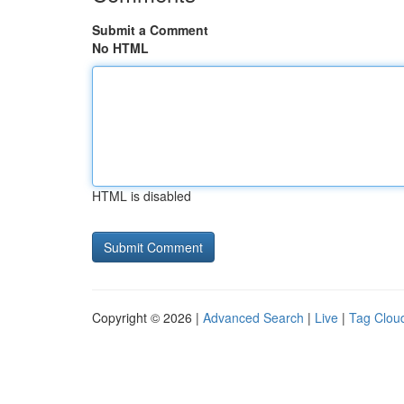
Submit a Comment
No HTML
HTML is disabled
Copyright © 2026 |
Advanced Search
|
Live
|
Tag Clou