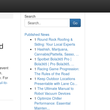
Search
Go
Published News
1
Round Rock Roofing &
d
Siding: Your Local Experts
1
Hashish, Marijuana,
Cannabis|Piattella, Sasso, ...
1
Spotbet Bola365 Pro |
Bola365 | Pro Bola365, ...
 event
1
Racing Game Progression:
e,
The Rules of the Road
e. For
1
Keep Outdoor Locations
l-to-
Presentable with Lane Co...
1
The Ultimate Manual to
Robot Vacuum Devices
1
Optimize Chiller
Performance: Essential
Mainten...