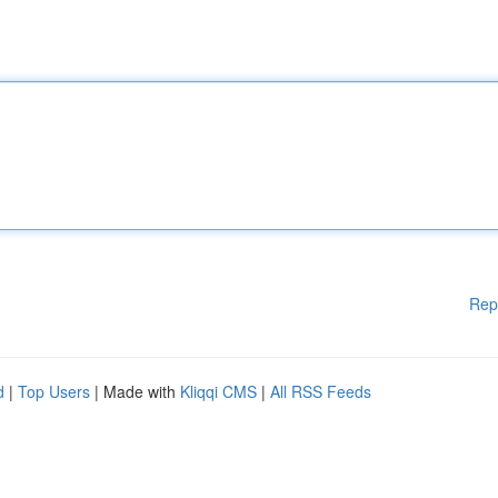
Rep
d
|
Top Users
| Made with
Kliqqi CMS
|
All RSS Feeds