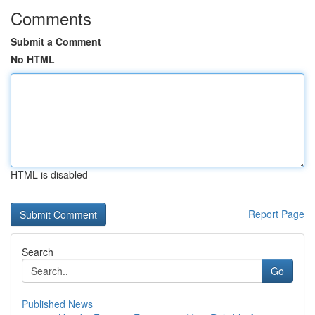
Comments
Submit a Comment
No HTML
HTML is disabled
Report Page
Search
Go
Published News