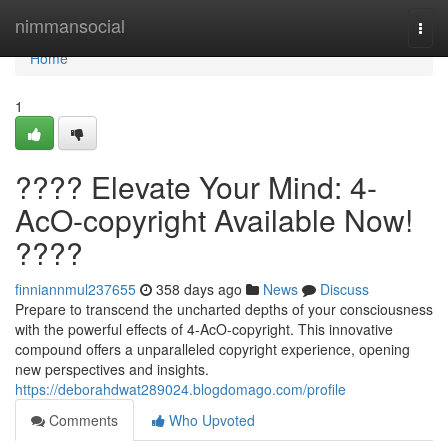
Home
nimmansocial
Togg
navi
Home
1
???? Elevate Your Mind: 4-
AcO-copyright Available Now!
????
finniannmul237655
358 days ago
News
Discuss
Prepare to transcend the uncharted depths of your consciousness
with the powerful effects of 4-AcO-copyright. This innovative
compound offers a unparalleled copyright experience, opening
new perspectives and insights.
https://deborahdwat289024.blogdomago.com/profile
Comments
Who Upvoted